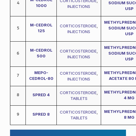
CORTICOSTEROIDE
,
4
SODIUM SUC
1000
INJECTIONS
USP
METHYLPREDN
M-CEDROL
CORTICOSTEROIDE
,
5
SODIUM SUC
125
INJECTIONS
USP
METHYLPREDN
M-CEDROL
CORTICOSTEROIDE
,
6
SODIUM SUC
500
INJECTIONS
USP
MEPO-
METHYLPREDN
CORTICOSTEROIDE
,
7
CEDROL-80
ACETATE 80 
INJECTIONS
METHYLPREDN
CORTICOSTEROIDE
,
8
SPRED 4
4 MG
TABLETS
METHYLPREDN
CORTICOSTEROIDE
,
9
SPRED 8
8 MG
TABLETS