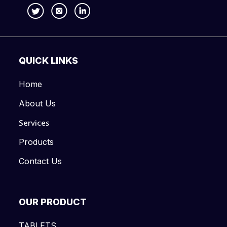
QUICK LINKS
Home
About Us
Services
Products
Contact Us
OUR PRODUCT
TABLETS