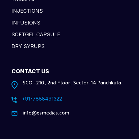
INJECTIONS
INFUSIONS
SOFTGEL CAPSULE
DRY SYRUPS
CONTACT US
SCO -210, 2nd Floor, Sector-14 Panchkula
+91-7888491322
info@esmedics.com