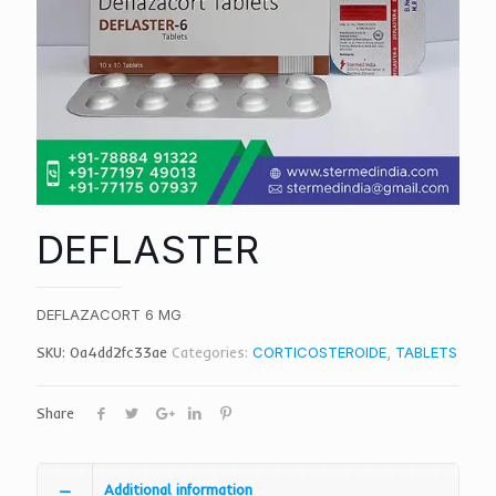
DEFLASTER
DEFLAZACORT 6 MG
SKU:
0a4dd2fc33ae
Categories:
CORTICOSTEROIDE
,
TABLETS
Share
Additional information