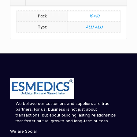
Pack
10*10
Type
ALU ALU
We believe our customers and suppliers are true
partners. For us, business is not just about
transactions, but about building lasting relationships
that foster mutual growth and long-term succes
We are Social