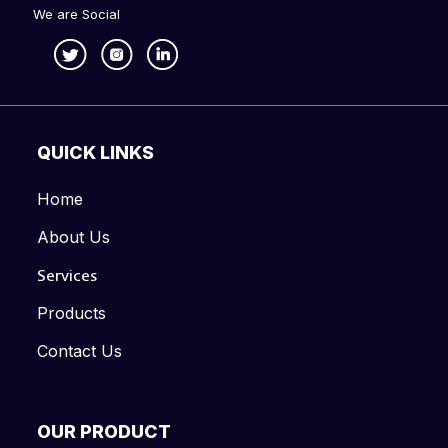
We are Social
QUICK LINKS
Home
About Us
Services
Products
Contact Us
OUR PRODUCT