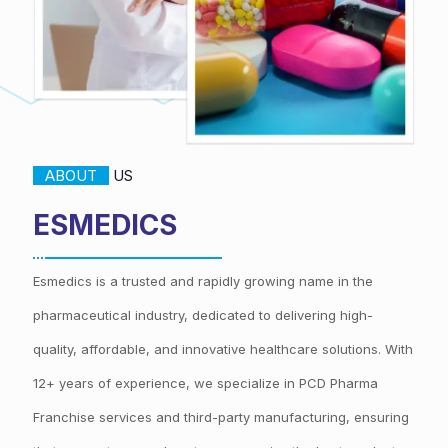
ABOUT
US
ESMEDICS
Esmedics is a trusted and rapidly growing name in the
pharmaceutical industry, dedicated to delivering high-
quality, affordable, and innovative healthcare solutions. With
12+ years of experience, we specialize in PCD Pharma
Franchise services and third-party manufacturing, ensuring