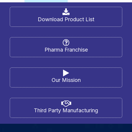
Download Product List
Pharma Franchise
Our Mission
Third Party Manufacturing