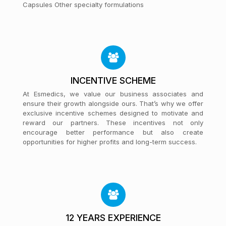
Capsules Other specialty formulations
INCENTIVE SCHEME
At Esmedics, we value our business associates and
ensure their growth alongside ours. That’s why we offer
exclusive incentive schemes designed to motivate and
reward our partners. These incentives not only
encourage better performance but also create
opportunities for higher profits and long-term success.
12 YEARS EXPERIENCE