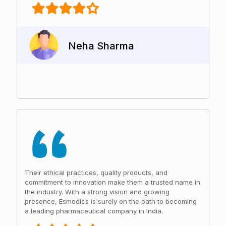
Neha Sharma
Their ethical practices, quality products, and
commitment to innovation make them a trusted name in
the industry. With a strong vision and growing
presence, Esmedics is surely on the path to becoming
a leading pharmaceutical company in India.