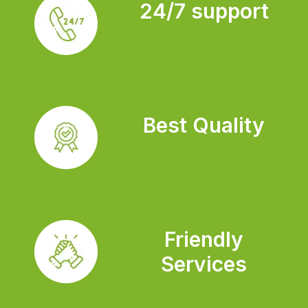
24/7 support
Best Quality
Friendly
Services