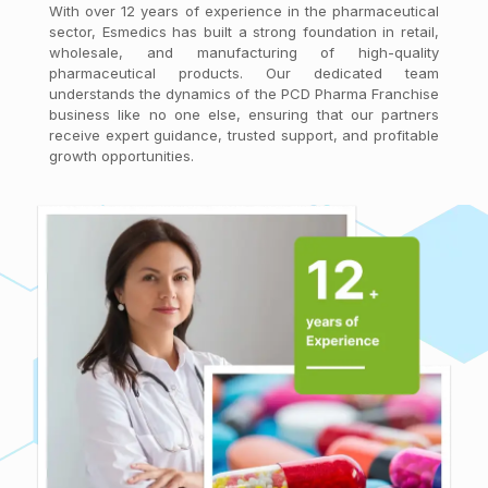
With over 12 years of experience in the pharmaceutical
sector, Esmedics has built a strong foundation in retail,
wholesale, and manufacturing of high-quality
pharmaceutical products. Our dedicated team
understands the dynamics of the PCD Pharma Franchise
business like no one else, ensuring that our partners
receive expert guidance, trusted support, and profitable
growth opportunities.