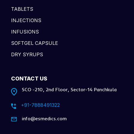
TABLETS
INJECTIONS
INFUSIONS
SOFTGEL CAPSULE
DRY SYRUPS
CONTACT US
SCO -210, 2nd Floor, Sector-14 Panchkula
+91-7888491322
info@esmedics.com