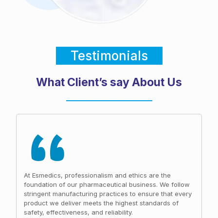
Testimonials
What Client’s say About Us
At Esmedics, professionalism and ethics are the
foundation of our pharmaceutical business. We follow
stringent manufacturing practices to ensure that every
product we deliver meets the highest standards of
safety, effectiveness, and reliability.