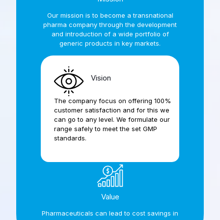
Our mission is to become a transnational
pharma company through the development
and introduction of a wide portfolio of
generic products in key markets.
Vision
The company focus on offering 100%
customer satisfaction and for this we
can go to any level. We formulate our
range safely to meet the set GMP
standards.
Value
Pharmaceuticals can lead to cost savings in