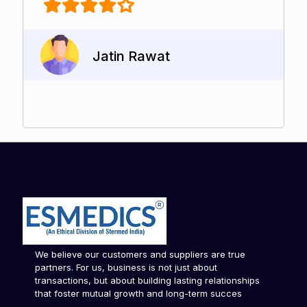
Jatin Rawat
We believe our customers and suppliers are true
partners. For us, business is not just about
transactions, but about building lasting relationships
that foster mutual growth and long-term succes