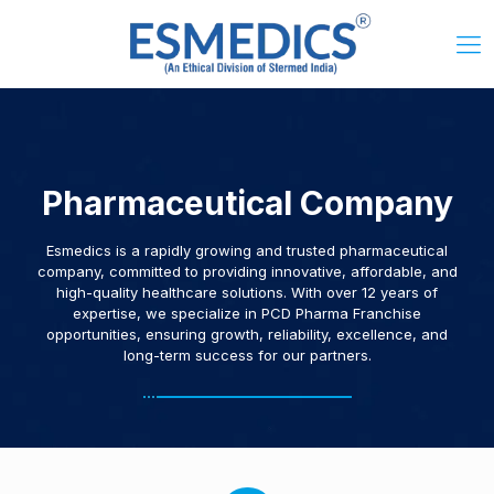
Pharmaceutical Company
Esmedics is a rapidly growing and trusted pharmaceutical
company, committed to providing innovative, affordable, and
high-quality healthcare solutions. With over 12 years of
expertise, we specialize in PCD Pharma Franchise
opportunities, ensuring growth, reliability, excellence, and
long-term success for our partners.