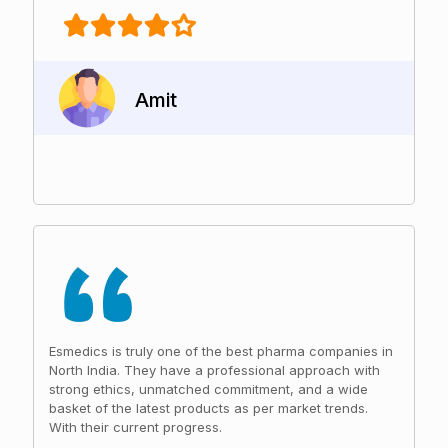
Amit
Esmedics is truly one of the best pharma companies in
North India. They have a professional approach with
strong ethics, unmatched commitment, and a wide
basket of the latest products as per market trends.
With their current progress.