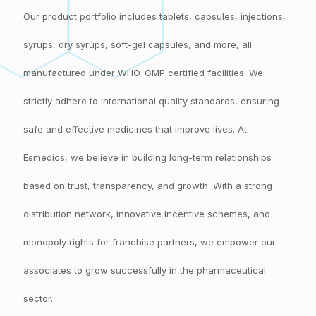
Our product portfolio includes tablets, capsules, injections,
syrups, dry syrups, soft-gel capsules, and more, all
manufactured under WHO-GMP certified facilities. We
strictly adhere to international quality standards, ensuring
safe and effective medicines that improve lives. At
Esmedics, we believe in building long-term relationships
based on trust, transparency, and growth. With a strong
distribution network, innovative incentive schemes, and
monopoly rights for franchise partners, we empower our
associates to grow successfully in the pharmaceutical
sector.