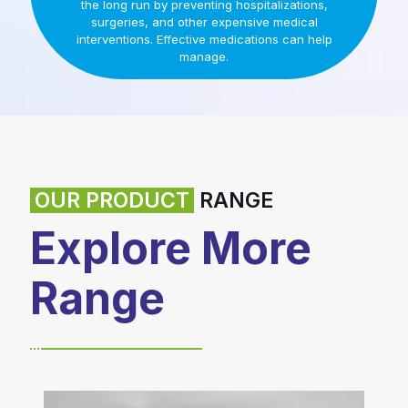
the long run by preventing hospitalizations,
surgeries, and other expensive medical
interventions. Effective medications can help
manage.
OUR PRODUCT
RANGE
Explore More
Range