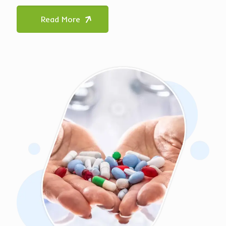
Read More