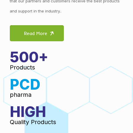
that our partners and customers receive the best products
and support in the industry..
Read More
500+
Products
PCD
pharma
HIGH
Quality Products