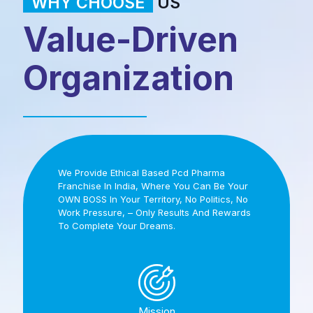
WHY CHOOSE
US
Value-Driven
Organization
We Provide Ethical Based Pcd Pharma
Franchise In India, Where You Can Be Your
OWN BOSS In Your Territory, No Politics, No
Work Pressure, – Only Results And Rewards
To Complete Your Dreams.
Mission