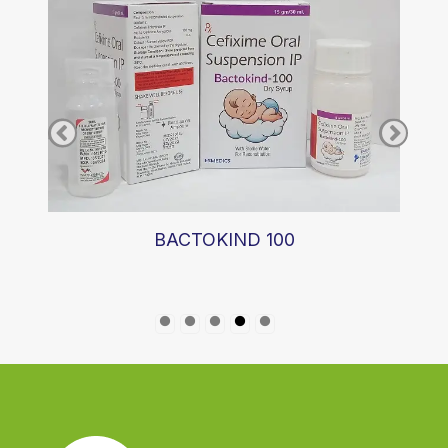
BACTOKIND 100