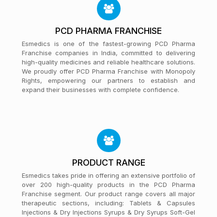
PCD PHARMA FRANCHISE
Esmedics is one of the fastest-growing PCD Pharma
Franchise companies in India, committed to delivering
high-quality medicines and reliable healthcare solutions.
We proudly offer PCD Pharma Franchise with Monopoly
Rights, empowering our partners to establish and
expand their businesses with complete confidence.
PRODUCT RANGE
Esmedics takes pride in offering an extensive portfolio of
over 200 high-quality products in the PCD Pharma
Franchise segment. Our product range covers all major
therapeutic sections, including: Tablets & Capsules
Injections & Dry Injections Syrups & Dry Syrups Soft-Gel