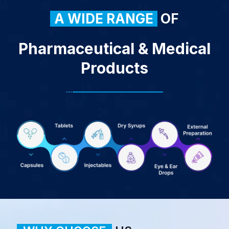
A WIDE RANGE
OF
Pharmaceutical & Medical
Products