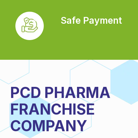
Safe Payment
PCD PHARMA
FRANCHISE
COMPANY