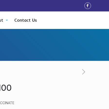
st
Contact Us
100
CCINATE