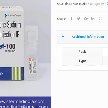
SKU:
d3a17a8130fe
Categories:
Share
Additional information
Pack
Type