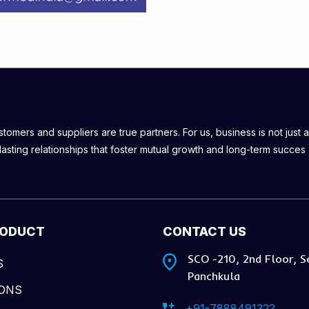
omers and suppliers are true partners. For us, business is not just a
lasting relationships that foster mutual growth and long-term succes
RODUCT
CONTACT US
SCO -210, 2nd Floor, S
S
Panchkula
IONS
+91-7888491322