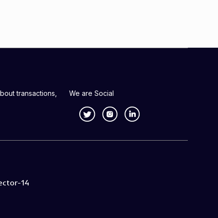
bout transactions,
We are Social
ector-14