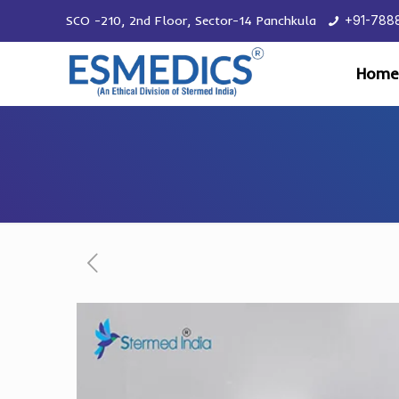
SCO -210, 2nd Floor, Sector-14 Panchkula
+91-788
Home