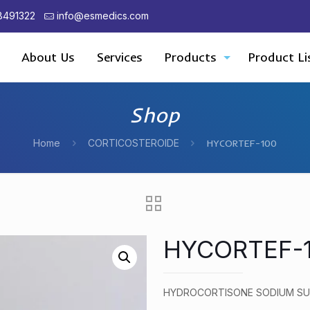
8491322
info@esmedics.com
About Us
Services
Products
Product Li
Shop
Home
CORTICOSTEROIDE
HYCORTEF-100
HYCORTEF-
HYDROCORTISONE SODIUM SU