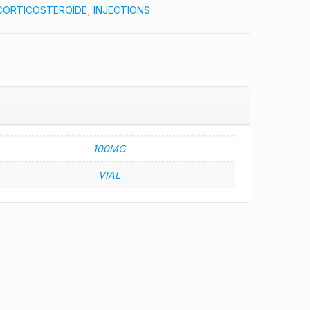
CORTICOSTEROIDE
,
INJECTIONS
100MG
VIAL