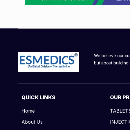
We believe our cust
but about building 
QUICK LINKS
OUR P
Home
TABLET
About Us
INJECT