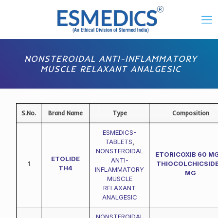
NONSTEROIDAL ANTI-INFLAMMATORY
MUSCLE RELAXANT ANALGESIC
S.No.
Brand Name
Type
Composition
ESMEDICS-
TABLETS
,
NONSTEROIDAL
ETORICOXIB 60 MG
ETOLIDE
ANTI-
1
THIOCOLCHICSIDE
TH4
INFLAMMATORY
MG
MUSCLE
RELAXANT
ANALGESIC
NONSTEROIDAL