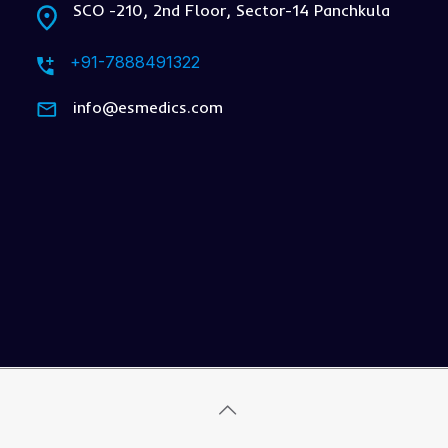
SCO -210, 2nd Floor, Sector-14 Panchkula
+91-7888491322
info@esmedics.com