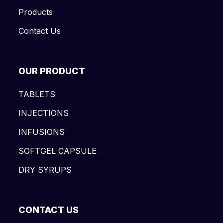
Products
Contact Us
OUR PRODUCT
TABLETS
INJECTIONS
INFUSIONS
SOFTGEL CAPSULE
DRY SYRUPS
CONTACT US