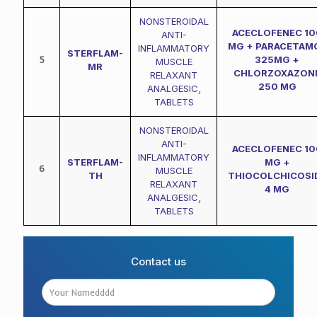
NONSTEROIDAL
ACECLOFENEC 10
ANTI-
MG + PARACETAM
INFLAMMATORY
STERFLAM-
5
325MG +
MUSCLE
MR
CHLORZOXAZON
RELAXANT
250 MG
ANALGESIC
,
TABLETS
NONSTEROIDAL
ANTI-
ACECLOFENEC 10
INFLAMMATORY
STERFLAM-
MG +
6
MUSCLE
TH
THIOCOLCHICOSI
RELAXANT
4 MG
ANALGESIC
,
TABLETS
Contact us