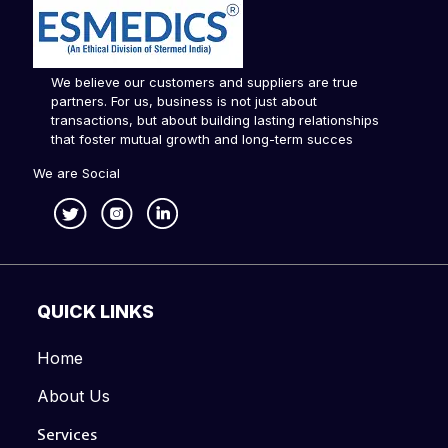
We believe our customers and suppliers are true
partners. For us, business is not just about
transactions, but about building lasting relationships
that foster mutual growth and long-term succes
We are Social
QUICK LINKS
Home
About Us
Services