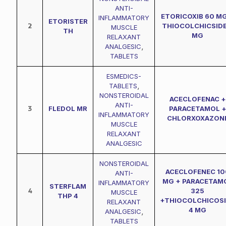
ANTI-
ETORICOXIB 60 MG
INFLAMMATORY
ETORISTER
2
THIOCOLCHICSIDE
MUSCLE
TH
MG
RELAXANT
ANALGESIC
,
TABLETS
ESMEDICS-
TABLETS
,
NONSTEROIDAL
ACECLOFENAC +
ANTI-
3
FLEDOL MR
PARACETAMOL 
INFLAMMATORY
CHLORXOXAZON
MUSCLE
RELAXANT
ANALGESIC
NONSTEROIDAL
ACECLOFENEC 10
ANTI-
MG + PARACETAM
INFLAMMATORY
STERFLAM
4
325
MUSCLE
THP 4
+THIOCOLCHICOS
RELAXANT
4 MG
ANALGESIC
,
TABLETS