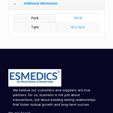
Additional information
Pack
10*10
Type
ALU ALU
We believe our customers and suppliers are true
partners. For us, business is not just about
transactions, but about building lasting relationships
that foster mutual growth and long-term succes