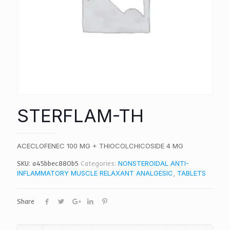
STERFLAM-TH
ACECLOFENEC 100 MG + THIOCOLCHICOSIDE 4 MG
SKU:
a45bbec880b5
Categories:
NONSTEROIDAL ANTI-
INFLAMMATORY MUSCLE RELAXANT ANALGESIC
,
TABLETS
Share