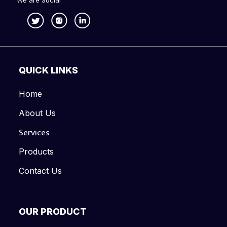
We are Social
QUICK LINKS
Home
About Us
Services
Products
Contact Us
OUR PRODUCT