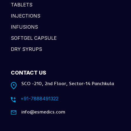
TABLETS
INJECTIONS
INFUSIONS
SOFTGEL CAPSULE
DRY SYRUPS
CONTACT US
SCO -210, 2nd Floor, Sector-14 Panchkula
+91-7888491322
info@esmedics.com