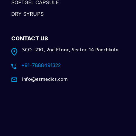
SOFTGEL CAPSULE
DRY SYRUPS
CONTACT US
SCO -210, 2nd Floor, Sector-14 Panchkula
+91-7888491322
info@esmedics.com