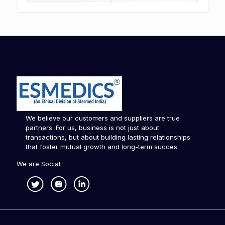
We believe our customers and suppliers are true
partners. For us, business is not just about
transactions, but about building lasting relationships
that foster mutual growth and long-term succes
We are Social