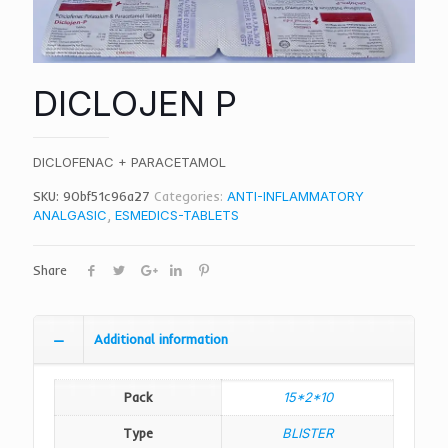
DICLOJEN P
DICLOFENAC + PARACETAMOL
SKU:
90bf51c96a27
Categories:
ANTI-INFLAMMATORY
ANALGASIC
,
ESMEDICS-TABLETS
Share
Additional information
Pack
15*2*10
Type
BLISTER