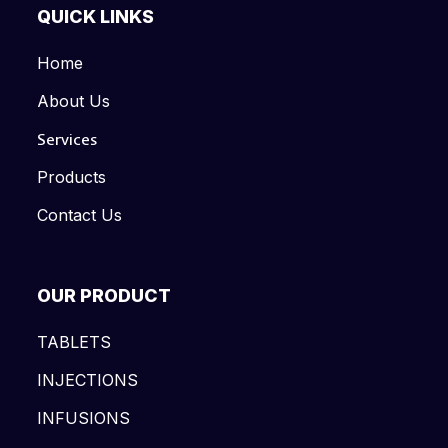
QUICK LINKS
Home
About Us
Services
Products
Contact Us
OUR PRODUCT
TABLETS
INJECTIONS
INFUSIONS