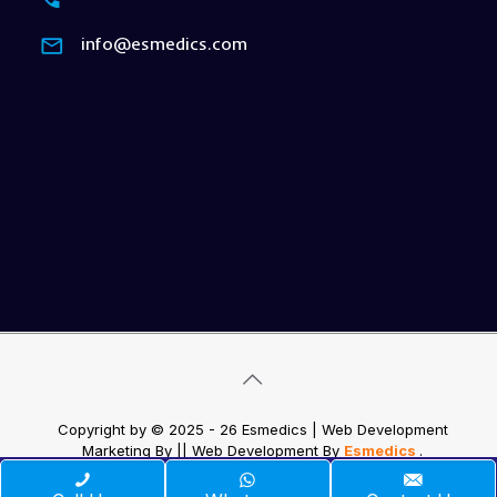
info@esmedics.com
Copyright by © 2025 - 26 Esmedics | Web Development
Marketing By
|| Web Development
By
Esmedics
.