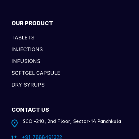
OUR PRODUCT
TABLETS
INJECTIONS
INFUSIONS
SOFTGEL CAPSULE
DRY SYRUPS
CONTACT US
SCO -210, 2nd Floor, Sector-14 Panchkula
+91-7888491322