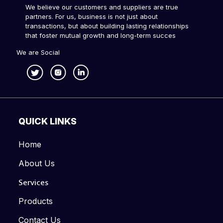
We believe our customers and suppliers are true
partners. For us, business is not just about
transactions, but about building lasting relationships
that foster mutual growth and long-term succes
We are Social
QUICK LINKS
Home
About Us
Services
Products
Contact Us