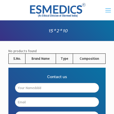
15*2*10
No products found
S.No.
Brand Name
Type
Composition
Contact us