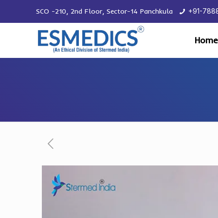
SCO -210, 2nd Floor, Sector-14 Panchkula
+91-788
Home