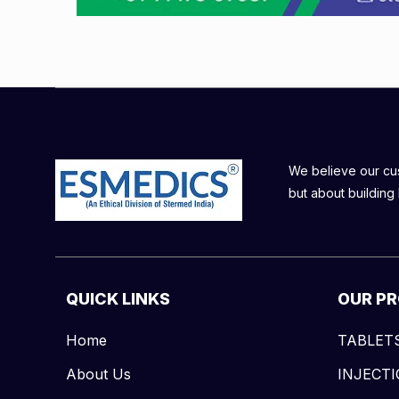
We believe our cust
but about building 
QUICK LINKS
OUR P
Home
TABLET
About Us
INJECT