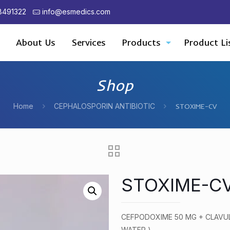
8491322
info@esmedics.com
About Us
Services
Products
Product Li
Shop
Home
CEPHALOSPORIN ANTIBIOTIC
STOXIME-CV
STOXIME-C
CEFPODOXIME 50 MG + CLAVUL
WATER )