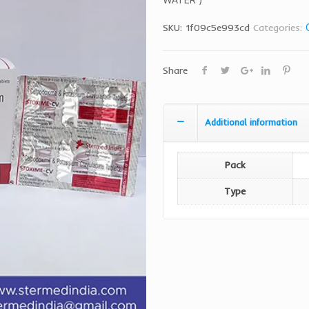
SKU:
1f09c5e993cd
Categories:
Share
Additional information
Pack
Type