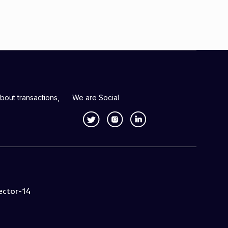
bout transactions,
We are Social
ector-14