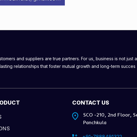
omers and suppliers are true partners. For us, business is not just a
lasting relationships that foster mutual growth and long-term succes
RODUCT
CONTACT US
SCO -210, 2nd Floor, S
S
Panchkula
IONS
+91-7888491322