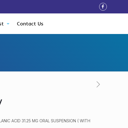
st
Contact Us
V
ANIC ACID 31.25 MG ORAL SUSPENSION ( WITH