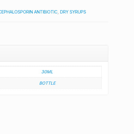
CEPHALOSPORIN ANTIBIOTIC
,
DRY SYRUPS
30ML
BOTTLE