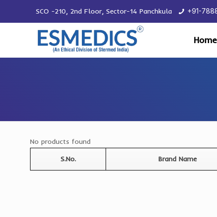
SCO -210, 2nd Floor, Sector-14 Panchkula
+91-788
Home
No products found
S.No.
Brand Name