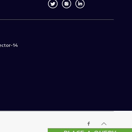
ector-14