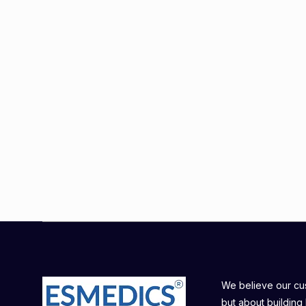
We believe our cust
but about building 