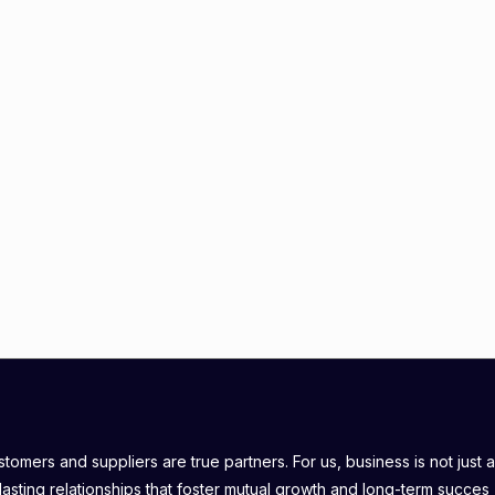
omers and suppliers are true partners. For us, business is not just a
lasting relationships that foster mutual growth and long-term succes