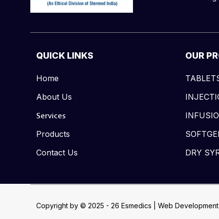
QUICK LINKS
OUR P
Home
TABLET
About Us
INJECT
Services
INFUSI
Products
SOFTGE
Contact Us
DRY SY
Copyright by © 2025 - 26 Esmedics | Web Development