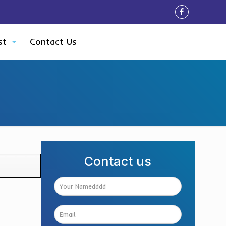
st
Contact Us
Contact us