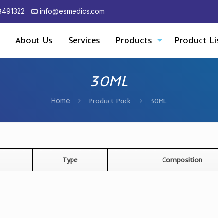
8491322
info@esmedics.com
About Us
Services
Products
Product Li
30ML
Home
Product Pack
30ML
Type
Composition