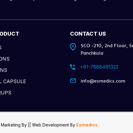
RODUCT
CONTACT US
SCO -210, 2nd Floor, S
S
Panchkula
IONS
+91-7888491322
ONS
info@esmedics.com
L CAPSULE
RUPS
 Marketing By
|| Web Development
By
Esmedics
.