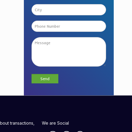
bout transactions,
We are Social