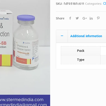
SKU:
fdf9318fc611
Categories:
C
Share
Additional information
Pack
Type