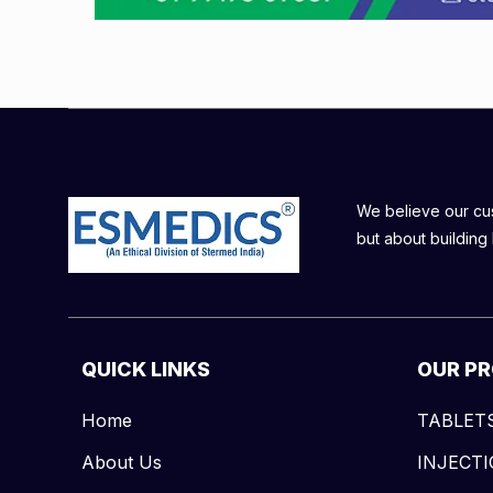
We believe our cust
but about building 
QUICK LINKS
OUR P
Home
TABLET
About Us
INJECT