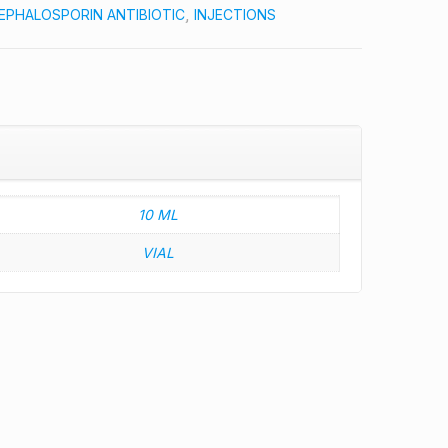
EPHALOSPORIN ANTIBIOTIC
,
INJECTIONS
10 ML
VIAL