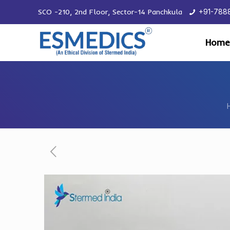
SCO -210, 2nd Floor, Sector-14 Panchkula
+91-788
Home