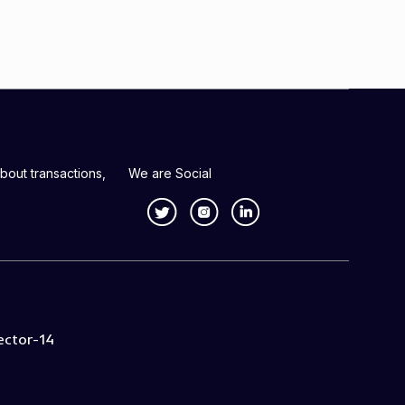
bout transactions,
We are Social
ector-14