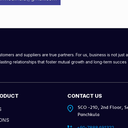
omers and suppliers are true partners. For us, business is not just a
lasting relationships that foster mutual growth and long-term succes
RODUCT
CONTACT US
SCO -210, 2nd Floor, S
S
Panchkula
IONS
+91-7888491322