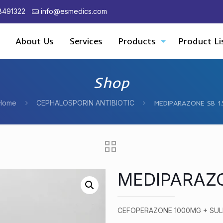
8491322
info@esmedics.com
About Us
Services
Products
Product Li
Shop
Home
CEPHALOSPORIN ANTIBIOTIC
MEDIPARAZONE SB 1.
MEDIPARAZO
CEFOPERAZONE 1000MG + SU