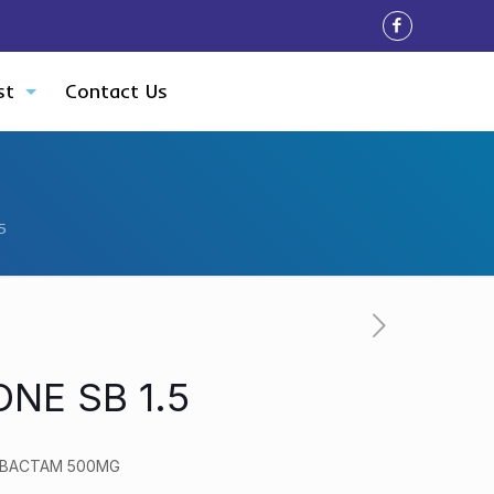
st
Contact Us
5
NE SB 1.5
LBACTAM 500MG