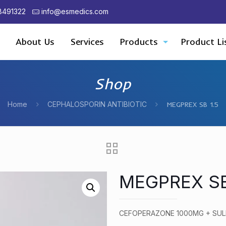
8491322
info@esmedics.com
About Us
Services
Products
Product Li
Shop
Home
CEPHALOSPORIN ANTIBIOTIC
MEGPREX SB 1.5
MEGPREX SB
CEFOPERAZONE 1000MG + SU