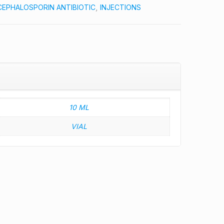
CEPHALOSPORIN ANTIBIOTIC
,
INJECTIONS
10 ML
VIAL