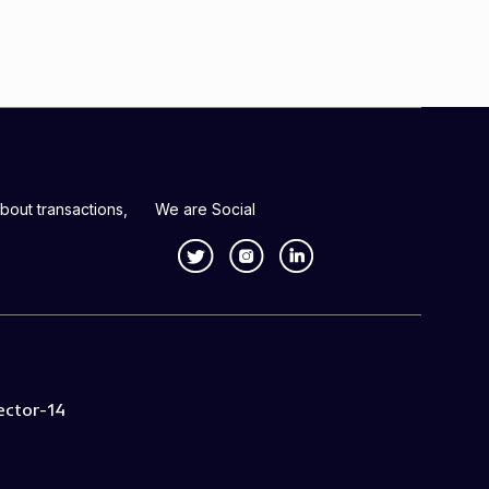
bout transactions,
We are Social
ector-14