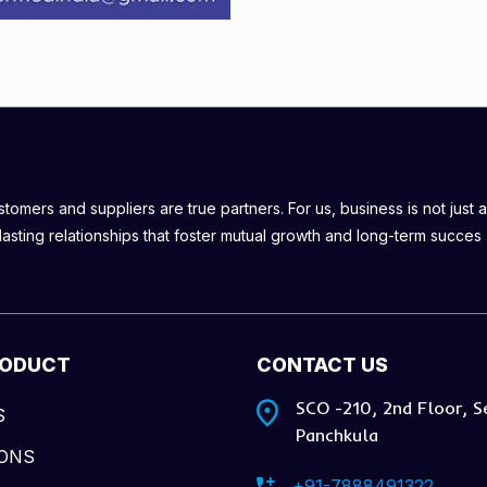
omers and suppliers are true partners. For us, business is not just a
lasting relationships that foster mutual growth and long-term succes
RODUCT
CONTACT US
SCO -210, 2nd Floor, S
S
Panchkula
IONS
+91-7888491322