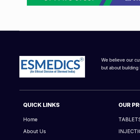
We believe our cust
but about building 
QUICK LINKS
OUR P
Home
TABLET
About Us
INJECT