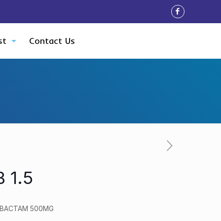
st
Contact Us
 1.5
LBACTAM 500MG