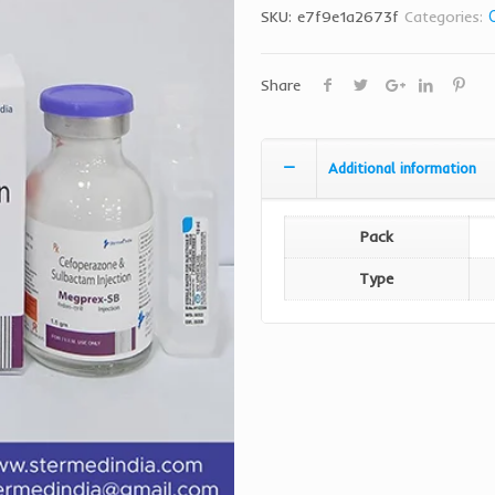
SKU:
e7f9e1a2673f
Categories:
Share
Additional information
Pack
Type