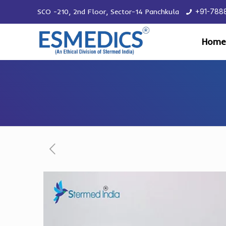
SCO -210, 2nd Floor, Sector-14 Panchkula
+91-788
Home