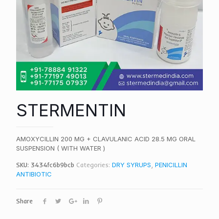
STERMENTIN
AMOXYCILLIN 200 MG + CLAVULANIC ACID 28.5 MG ORAL
SUSPENSION ( WITH WATER )
SKU:
3434fc6b9bcb
Categories:
DRY SYRUPS
,
PENICILLIN
ANTIBIOTIC
Share