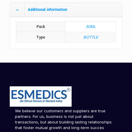
Additional information
Pack
30ML
Type
BOTTLE
We believe our customers and suppliers are true
partners. For us, business is not just about
transactions, but about building lasting relationships
that foster mutual growth and long-term succes