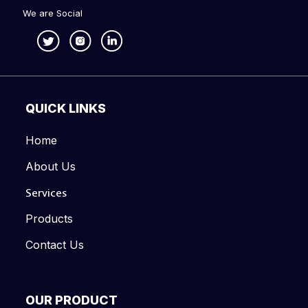
We are Social
QUICK LINKS
Home
About Us
Services
Products
Contact Us
OUR PRODUCT