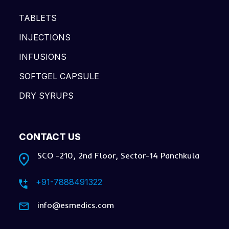
TABLETS
INJECTIONS
INFUSIONS
SOFTGEL CAPSULE
DRY SYRUPS
CONTACT US
SCO -210, 2nd Floor, Sector-14 Panchkula
+91-7888491322
info@esmedics.com