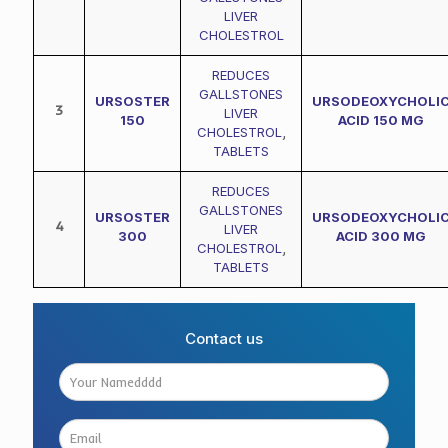
LIVER
CHOLESTROL
REDUCES
GALLSTONES
URSOSTER
URSODEOXYCHOLI
3
LIVER
150
ACID 150 MG
CHOLESTROL
,
TABLETS
REDUCES
GALLSTONES
URSOSTER
URSODEOXYCHOLI
4
LIVER
300
ACID 300 MG
CHOLESTROL
,
TABLETS
Contact us