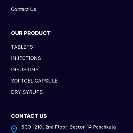
Contact Us
OUR PRODUCT
TABLETS
INJECTIONS
INFUSIONS
SOFTGEL CAPSULE
DRY SYRUPS
CONTACT US
SCO -210, 2nd Floor, Sector-14 Panchkula