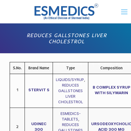
REDUCES GALLSTONES LIVER
CHOLESTROL
S.No.
Brand Name
Type
Composition
LIQUIDS/SYRUP
,
REDUCES
B COMPLEX SYRUP
1
STERVIT S
GALLSTONES
WITH SILYMARIN
LIVER
CHOLESTROL
ESMEDICS-
TABLETS
,
UDINEC
URSODEOXYCHOLI
REDUCES
2
300
ACID 300 MG
GALLSTONES