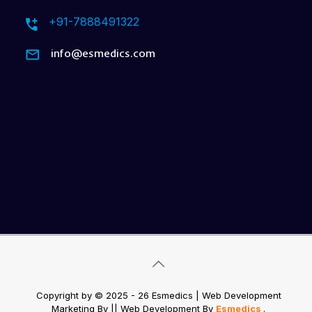
+91-7888491322
info@esmedics.com
Copyright by © 2025 - 26 Esmedics | Web Development
Marketing By
|| Web Development
By
Esmedics
.