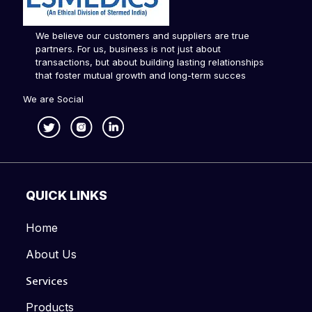
We believe our customers and suppliers are true
partners. For us, business is not just about
transactions, but about building lasting relationships
that foster mutual growth and long-term succes
We are Social
QUICK LINKS
Home
About Us
Services
Products