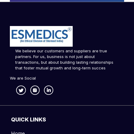
We believe our customers and suppliers are true
partners. For us, business is not just about
transactions, but about building lasting relationships
that foster mutual growth and long-term succes
We are Social
QUICK LINKS
Home