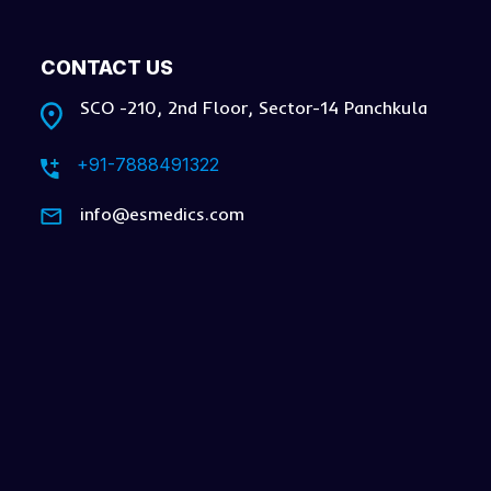
CONTACT US
SCO -210, 2nd Floor, Sector-14 Panchkula
+91-7888491322
info@esmedics.com