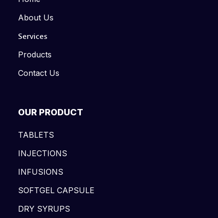
About Us
Services
Products
Contact Us
OUR PRODUCT
TABLETS
INJECTIONS
INFUSIONS
SOFTGEL CAPSULE
DRY SYRUPS