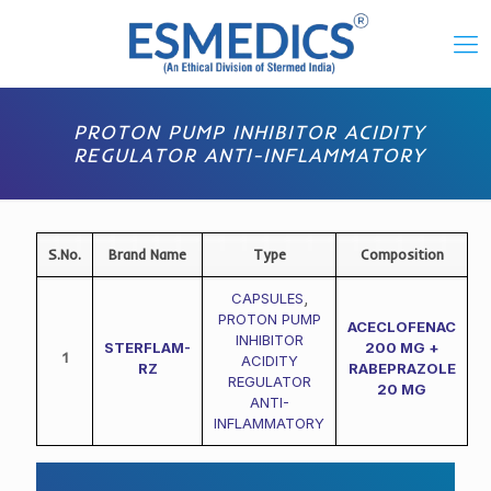
PROTON PUMP INHIBITOR ACIDITY
REGULATOR ANTI-INFLAMMATORY
S.No.
Brand Name
Type
Composition
CAPSULES
,
PROTON PUMP
ACECLOFENAC
INHIBITOR
STERFLAM-
200 MG +
1
ACIDITY
RZ
RABEPRAZOLE
REGULATOR
20 MG
ANTI-
INFLAMMATORY