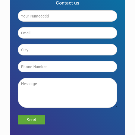
Contact us