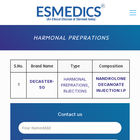
HARMONAL PREPRATIONS
S.No.
Brand Name
Type
Composition
NANDROLONE
HARMONAL
DECASTER-
1
DECANOATE
PREPRATIONS
,
50
INJECTION I.P
INJECTIONS
Contact us