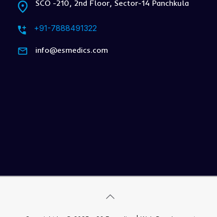
SCO -210, 2nd Floor, Sector-14 Panchkula
+91-7888491322
info@esmedics.com