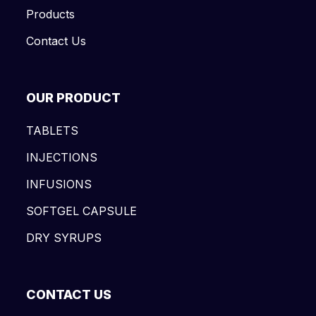
Products
Contact Us
OUR PRODUCT
TABLETS
INJECTIONS
INFUSIONS
SOFTGEL CAPSULE
DRY SYRUPS
CONTACT US