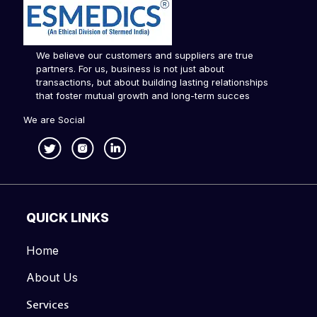
We believe our customers and suppliers are true
partners. For us, business is not just about
transactions, but about building lasting relationships
that foster mutual growth and long-term succes
We are Social
QUICK LINKS
Home
About Us
Services