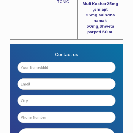
TONIC
Muli Kashar25mg
,shilajit
25mg,saindha
namak
50mg,Shweta
parpati 50 m.
Contact us