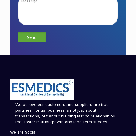
We believe our customers and suppliers are true
partners. For us, business is not just about
transactions, but about building lasting relationships
that foster mutual growth and long-term succes
We are Social