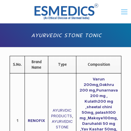
AYURVEDIC STONE TONIC
Brand
S.No.
Type
Composition
Name
Varun
200mg,Gokhru
200 mg,Punarnava
200 mg ,
Kulath200 mg
,sheetal chini
AYURVDIC
50mg, palash100
PRODUCTS
,
mg ,Makoye100mg,
1
RENOFIX
AYURVEDIC
Daruhaldi 50 mg
STONE
,Yav Kashar 50mg,