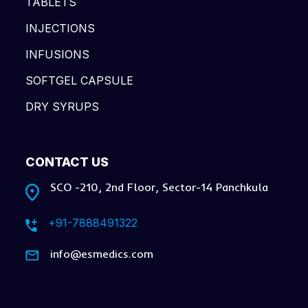
TABLETS
INJECTIONS
INFUSIONS
SOFTGEL CAPSULE
DRY SYRUPS
CONTACT US
SCO -210, 2nd Floor, Sector-14 Panchkula
+91-7888491322
info@esmedics.com