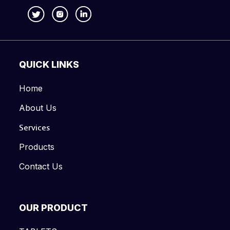
QUICK LINKS
Home
About Us
Services
Products
Contact Us
OUR PRODUCT