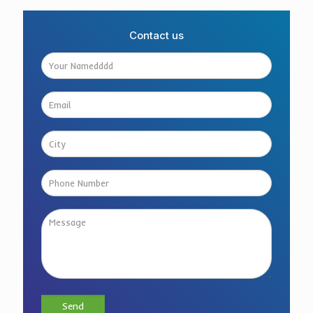
Contact us