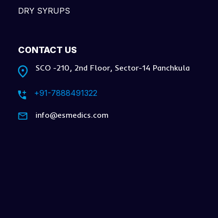
DRY SYRUPS
CONTACT US
SCO -210, 2nd Floor, Sector-14 Panchkula
+91-7888491322
info@esmedics.com