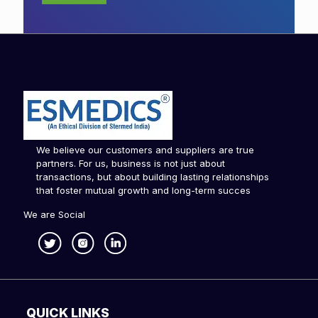
We believe our customers and suppliers are true
partners. For us, business is not just about
transactions, but about building lasting relationships
that foster mutual growth and long-term succes
We are Social
QUICK LINKS