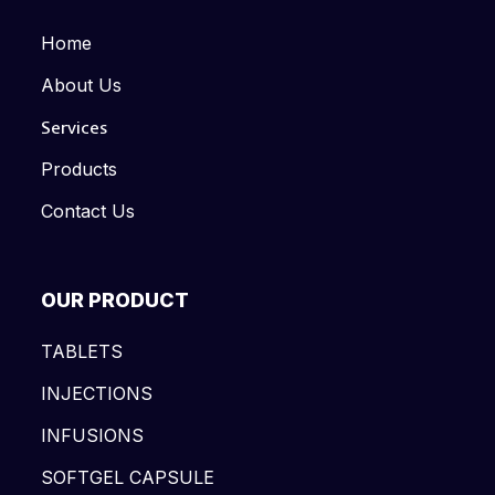
Home
About Us
Services
Products
Contact Us
OUR PRODUCT
TABLETS
INJECTIONS
INFUSIONS
SOFTGEL CAPSULE