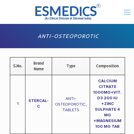
ANTI-OSTEOPOROTIC
Brand
S.No.
Type
Composition
Name
CALCIUM
CITRATE
1000MG+VIT.
D3 200 IU
ANTI-
STERCAL-
1
+ZINC
OSTEOPOROTIC
,
C
SULPHATE 4
TABLETS
MG
+MAGNESIUM
100 MG TAB