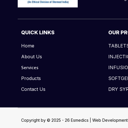
QUICK LINKS
OUR P
Home
TABLET
About Us
INJECT
Services
INFUSI
Products
SOFTGE
Contact Us
DRY SY
Copyright by © 2025 - 26 Esmedics | Web Development