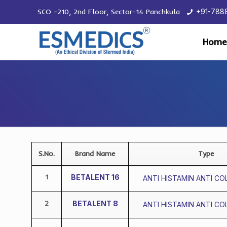
SCO -210, 2nd Floor, Sector-14 Panchkula
+91-788
Home
S.No.
Brand Name
Type
1
BETALENT 16
ANTI HISTAMIN ANTI CO
2
BETALENT 8
ANTI HISTAMIN ANTI CO