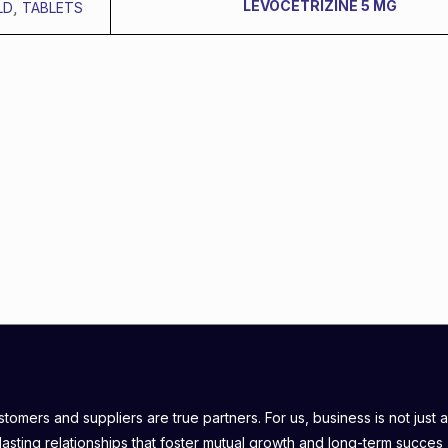
LEVOCETRIZINE 5 MG
LD
,
TABLETS
omers and suppliers are true partners. For us, business is not just a
lasting relationships that foster mutual growth and long-term succes