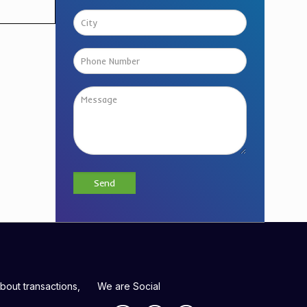
bout transactions,
We are Social