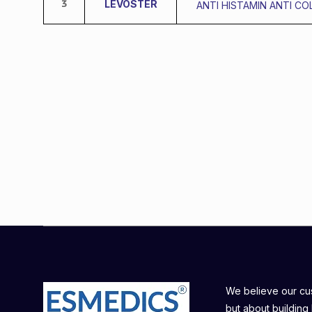
3
LEVOSTER
ANTI HISTAMIN ANTI CO
We believe our cust
but about building 