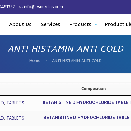
8491322
info@esmedics.com
About Us
Services
Products
Product Li
ANTI HISTAMIN ANTI COLD
Home
ANTI HISTAMIN ANTI COLD
Composition
BETAHISTINE DIHYDROCHLORIDE TABLE
LD
,
TABLETS
BETAHISTINE DIHYDROCHLORIDE TABLE
LD
,
TABLETS