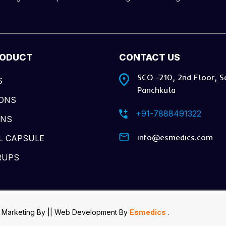
RODUCT
CONTACT US
SCO -210, 2nd Floor, S
S
Panchkula
IONS
+91-7888491322
ONS
info@esmedics.com
L CAPSULE
RUPS
 Marketing By
|| Web Development
By
Esmedics
.