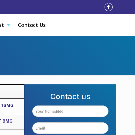
st
Contact Us
Contact us
T 16MG
T 8MG