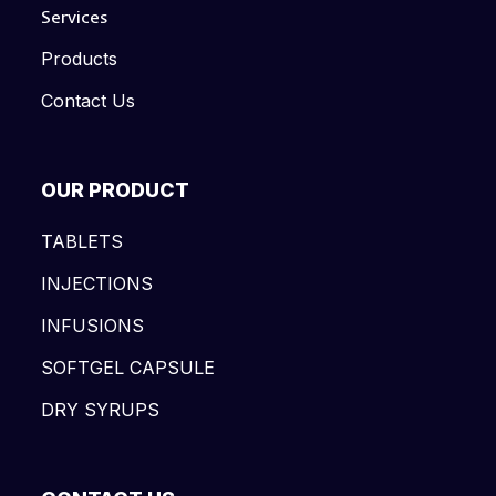
Services
Products
Contact Us
OUR PRODUCT
TABLETS
INJECTIONS
INFUSIONS
SOFTGEL CAPSULE
DRY SYRUPS