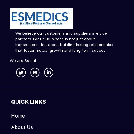
We believe our customers and suppliers are true
partners. For us, business is not just about
transactions, but about building lasting relationships
that foster mutual growth and long-term succes
We are Social
QUICK LINKS
Home
About Us