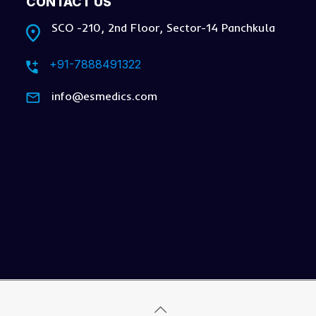
CONTACT US
SCO -210, 2nd Floor, Sector-14 Panchkula
+91-7888491322
info@esmedics.com