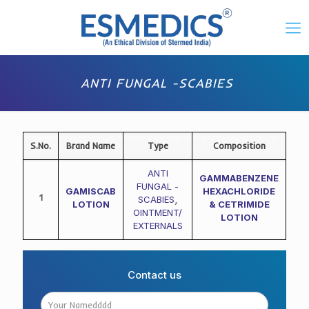
ANTI FUNGAL -SCABIES
S.No.
Brand Name
Type
Composition
ANTI
GAMMABENZENE
FUNGAL -
GAMISCAB
HEXACHLORIDE
1
SCABIES
,
LOTION
& CETRIMIDE
OINTMENT/
LOTION
EXTERNALS
Contact us