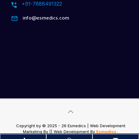
+91-7888491322
info@esmedics.com
Copyright by © 2025 - 26 Esmedics | Web Development
Marketing By
|| Web Development
By
Esmedics
.