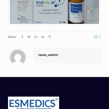
Share
0
team_admin