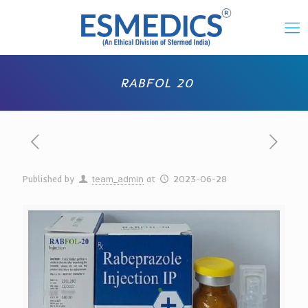
RABFOL 20
Published by
team_admin
at
2023-06-28