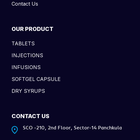
Contact Us
OUR PRODUCT
TABLETS
INJECTIONS
INFUSIONS
SOFTGEL CAPSULE
DRY SYRUPS
CONTACT US
SCO -210, 2nd Floor, Sector-14 Panchkula