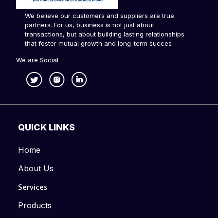
We believe our customers and suppliers are true
partners. For us, business is not just about
transactions, but about building lasting relationships
that foster mutual growth and long-term succes
We are Social
QUICK LINKS
Home
About Us
Services
Products