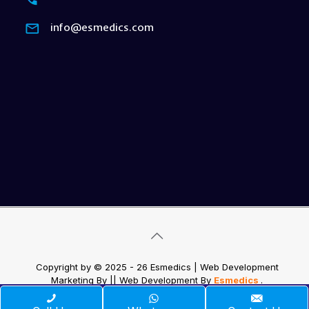
info@esmedics.com
Copyright by © 2025 - 26 Esmedics | Web Development
Marketing By
|| Web Development
By
Esmedics
.