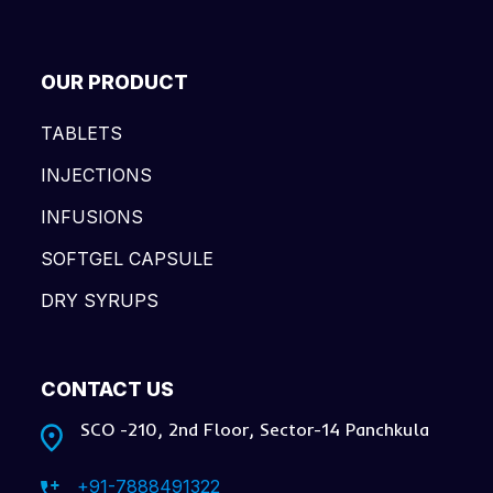
OUR PRODUCT
TABLETS
INJECTIONS
INFUSIONS
SOFTGEL CAPSULE
DRY SYRUPS
CONTACT US
SCO -210, 2nd Floor, Sector-14 Panchkula
+91-7888491322