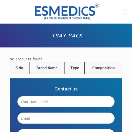
TRAY PACK
No products found
S.No.
Brand Name
Type
Composition
Contact us