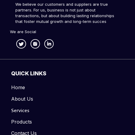
We believe our customers and suppliers are true
partners. For us, business is not just about
transactions, but about building lasting relationships
that foster mutual growth and long-term succes
We are Social
QUICK LINKS
Home
About Us
Services
Products
Contact Us