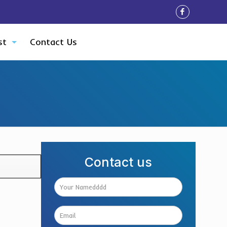
st
Contact Us
Contact us