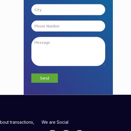
bout transactions,
We are Social