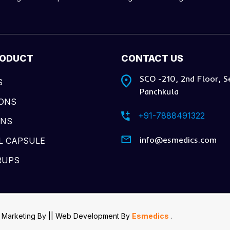
RODUCT
CONTACT US
SCO -210, 2nd Floor, S
S
Panchkula
IONS
+91-7888491322
ONS
info@esmedics.com
L CAPSULE
RUPS
 Marketing By
|| Web Development
By
Esmedics
.