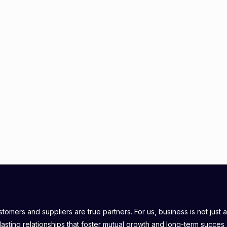
omers and suppliers are true partners. For us, business is not just a
lasting relationships that foster mutual growth and long-term succes