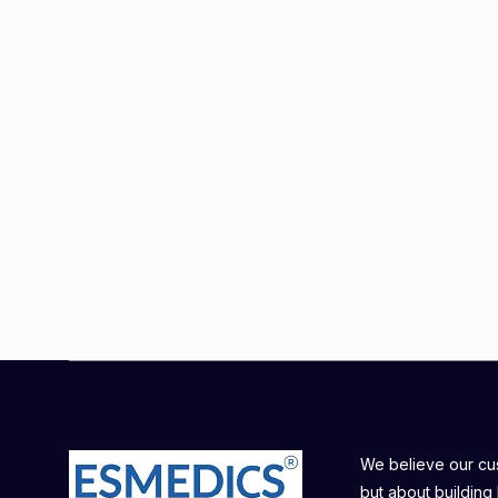
We believe our cust
but about building 