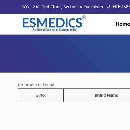
SCO -210, 2nd Floor, Sector-14 Panchkula
+91-788
Home
No products found
S.No.
Brand Name