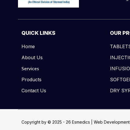
QUICK LINKS
OUR P
Home
TABLET
About Us
INJECT
Services
INFUSI
Products
SOFTGE
Contact Us
DRY SY
Copyright by © 2025 - 26 Esmedics | Web Development