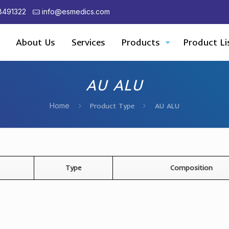
8491322
info@esmedics.com
About Us
Services
Products
Product Li
AU ALU
Home
Product Type
AU ALU
Type
Composition