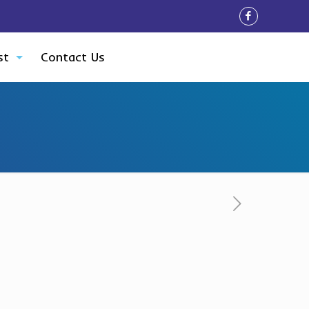
st
Contact Us