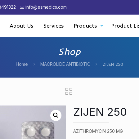
8491322
info@esmedics.com
About Us
Services
Products
Product Li
Shop
Home
MACROLIDE ANTIBIOTIC
ZIJEN 250
ZIJEN 250
AZITHROMYCIN 250 MG