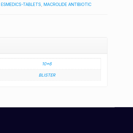
:
ESMEDICS-TABLETS
,
MACROLIDE ANTIBIOTIC
10*6
BLISTER