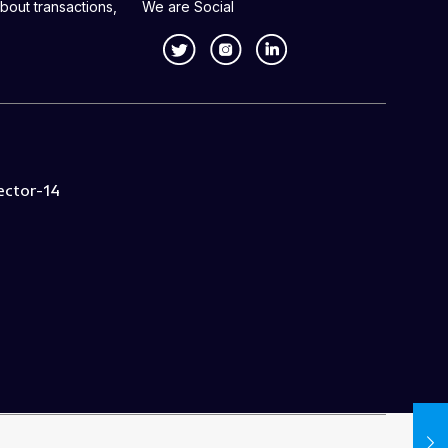
bout transactions,
We are Social
ector-14