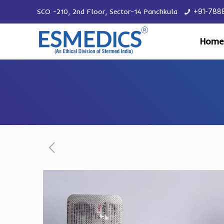
SCO -210, 2nd Floor, Sector-14 Panchkula
+91-788
Home