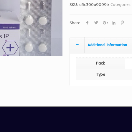
SKU:
a5c300a9099b
Categories
Share
Additional information
Pack
Type