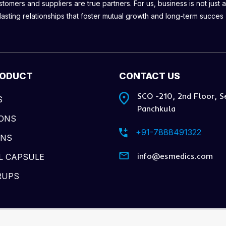
omers and suppliers are true partners. For us, business is not just a
lasting relationships that foster mutual growth and long-term succes
RODUCT
CONTACT US
SCO -210, 2nd Floor, S
S
Panchkula
IONS
+91-7888491322
ONS
info@esmedics.com
L CAPSULE
RUPS