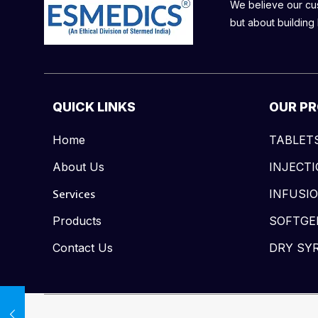
We believe our cust
but about building 
QUICK LINKS
OUR P
Home
TABLET
About Us
INJECT
Services
INFUSI
Products
SOFTGE
Contact Us
DRY SY