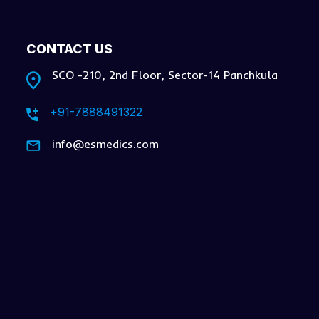
CONTACT US
SCO -210, 2nd Floor, Sector-14 Panchkula
+91-7888491322
info@esmedics.com