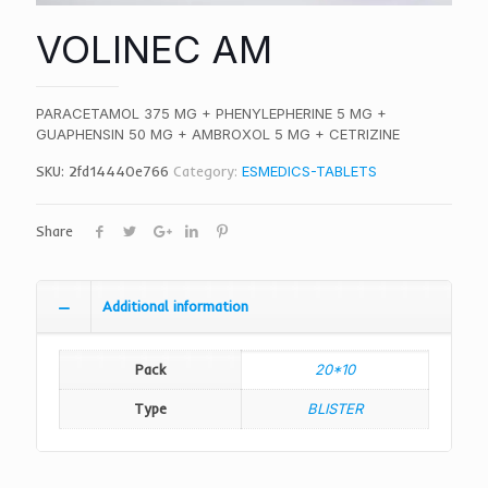
VOLINEC AM
PARACETAMOL 375 MG + PHENYLEPHERINE 5 MG +
GUAPHENSIN 50 MG + AMBROXOL 5 MG + CETRIZINE
SKU:
2fd14440e766
Category:
ESMEDICS-TABLETS
Share
Additional information
Pack
20*10
Type
BLISTER