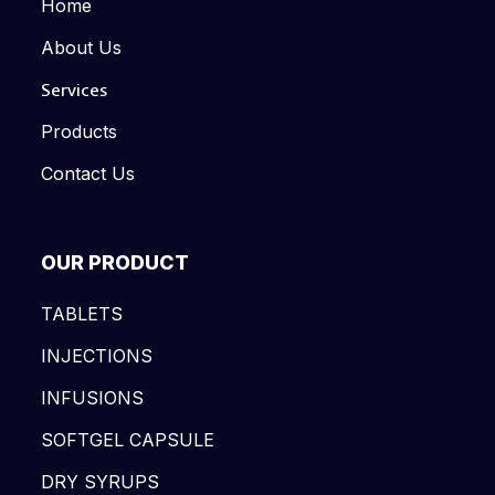
Home
About Us
Services
Products
Contact Us
OUR PRODUCT
TABLETS
INJECTIONS
INFUSIONS
SOFTGEL CAPSULE
DRY SYRUPS