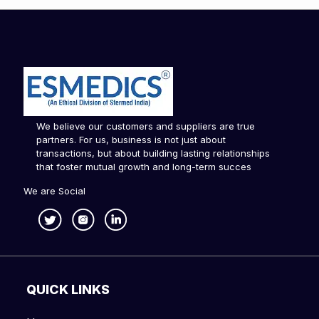
We believe our customers and suppliers are true
partners. For us, business is not just about
transactions, but about building lasting relationships
that foster mutual growth and long-term succes
We are Social
QUICK LINKS