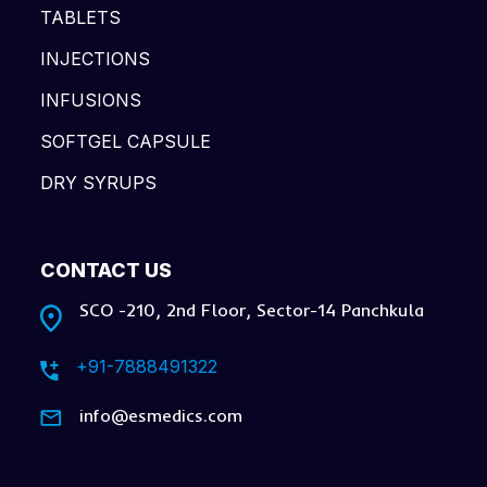
TABLETS
INJECTIONS
INFUSIONS
SOFTGEL CAPSULE
DRY SYRUPS
CONTACT US
SCO -210, 2nd Floor, Sector-14 Panchkula
+91-7888491322
info@esmedics.com