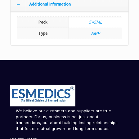
Additional information
Pack
5*5ML
Type
AMP
We believe our customers and suppliers are true
partners. For us, business is not just about
transactions, but about building lasting relationships
that foster mutual growth and long-term succes