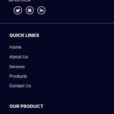
We are Social
QUICK LINKS
Home
About Us
Services
Products
Contact Us
OUR PRODUCT