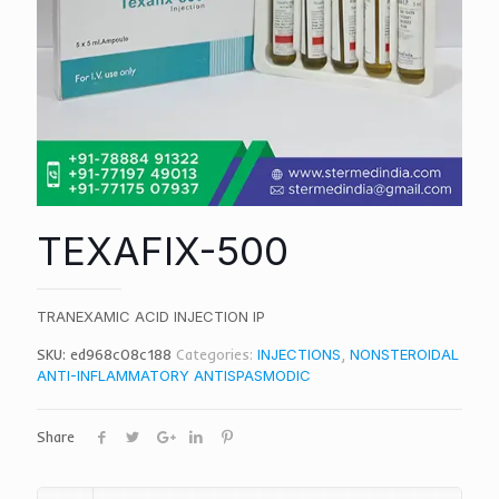
TEXAFIX-500
TRANEXAMIC ACID INJECTION IP
SKU:
ed968c08c188
Categories:
INJECTIONS
,
NONSTEROIDAL
ANTI-INFLAMMATORY ANTISPASMODIC
Share