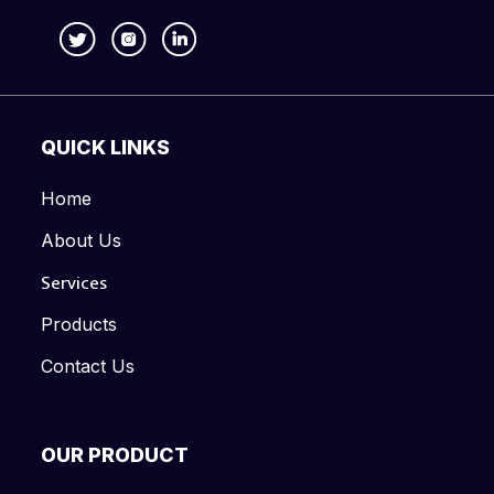
QUICK LINKS
Home
About Us
Services
Products
Contact Us
OUR PRODUCT