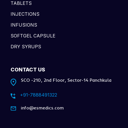
TABLETS
INJECTIONS
INFUSIONS
SOFTGEL CAPSULE
DRY SYRUPS
CONTACT US
SCO -210, 2nd Floor, Sector-14 Panchkula
+91-7888491322
info@esmedics.com