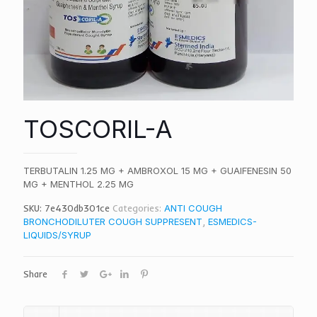
TOSCORIL-A
TERBUTALIN 1.25 MG + AMBROXOL 15 MG + GUAIFENESIN 50
MG + MENTHOL 2.25 MG
SKU:
7e430db301ce
Categories:
ANTI COUGH
BRONCHODILUTER COUGH SUPPRESENT
,
ESMEDICS-
LIQUIDS/SYRUP
Share