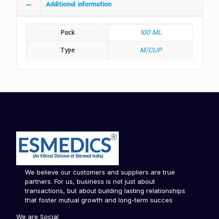
Additional information
Pack
100 ML
Type
M/CUP
We believe our customers and suppliers are true
partners. For us, business is not just about
transactions, but about building lasting relationships
that foster mutual growth and long-term succes
We are Social