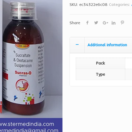
SKU:
ec34322e6c08
Categories:
Share
Additional information
Pack
Type