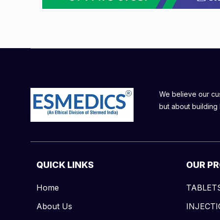
We believe our cust
but about building 
QUICK LINKS
OUR P
Home
TABLET
About Us
INJECT