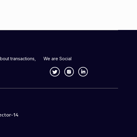
bout transactions,
We are Social
ector-14