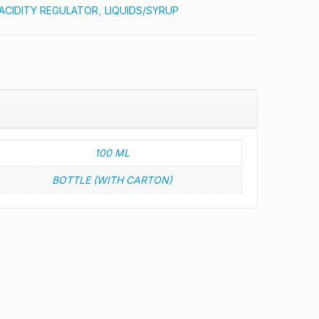
ACIDITY REGULATOR
,
LIQUIDS/SYRUP
100 ML
BOTTLE (WITH CARTON)