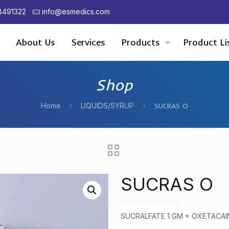
8491322
info@esmedics.com
About Us
Services
Products
Product Li
Shop
Home
LIQUIDS/SYRUP
SUCRAS O
SUCRAS O
SUCRALFATE 1 GM + OXETACAI