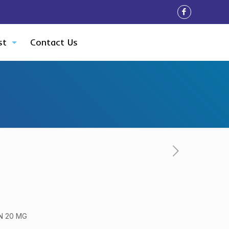
st
Contact Us
N 20 MG