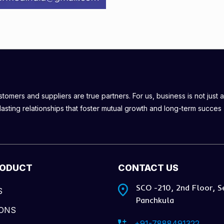
omers and suppliers are true partners. For us, business is not just a
lasting relationships that foster mutual growth and long-term succes
RODUCT
CONTACT US
SCO -210, 2nd Floor, S
S
Panchkula
IONS
+91-7888491322