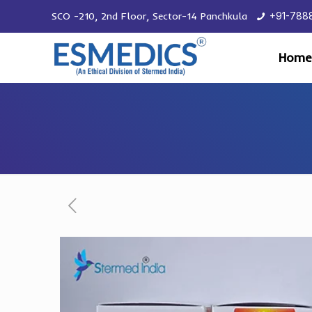
SCO -210, 2nd Floor, Sector-14 Panchkula
+91-788
Home