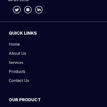
We are Social
QUICK LINKS
Home
About Us
Services
Products
Contact Us
OUR PRODUCT