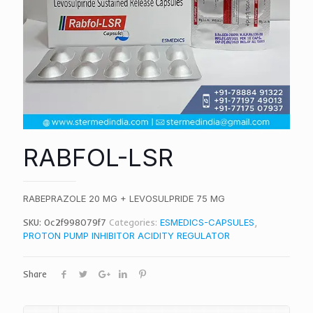
RABFOL-LSR
RABEPRAZOLE 20 MG + LEVOSULPRIDE 75 MG
SKU:
0c2f998079f7
Categories:
ESMEDICS-CAPSULES
,
PROTON PUMP INHIBITOR ACIDITY REGULATOR
Share