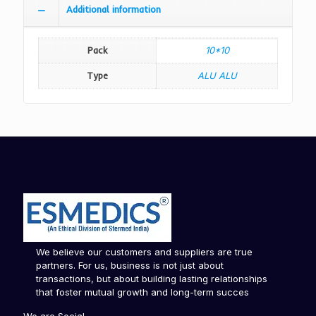
Additional information
Pack
10*10
Type
ALU ALU
We believe our customers and suppliers are true
partners. For us, business is not just about
transactions, but about building lasting relationships
that foster mutual growth and long-term succes