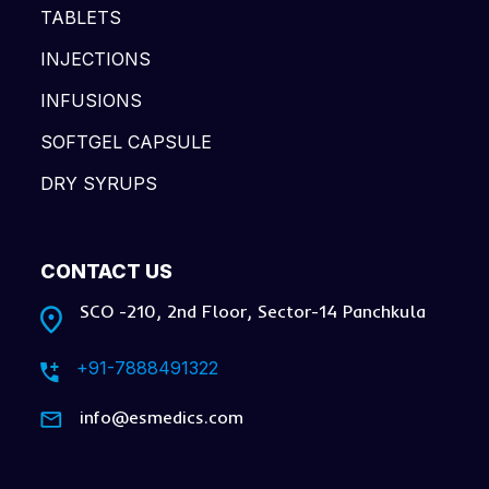
TABLETS
INJECTIONS
INFUSIONS
SOFTGEL CAPSULE
DRY SYRUPS
CONTACT US
SCO -210, 2nd Floor, Sector-14 Panchkula
+91-7888491322
info@esmedics.com