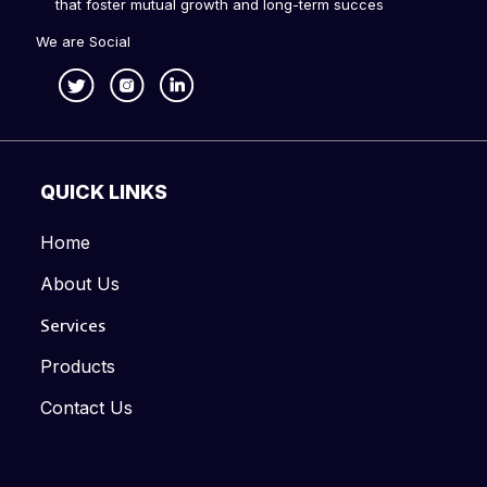
that foster mutual growth and long-term succes
We are Social
QUICK LINKS
Home
About Us
Services
Products
Contact Us