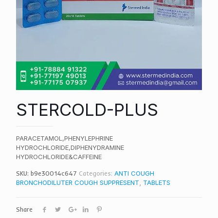
STERCOLD-PLUS
PARACETAMOL,PHENYLEPHRINE
HYDROCHLORIDE,DIPHENYDRAMINE
HYDROCHLORIDE&CAFFEINE
SKU:
b9e30014c647
Categories:
ANTI COUGH
BRONCHODILUTER COUGH SUPPRESENT
,
TABLETS
Share