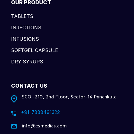
OUR PRODUCT
TABLETS
INJECTIONS
INFUSIONS
SOFTGEL CAPSULE
DRY SYRUPS
CONTACT US
SCO -210, 2nd Floor, Sector-14 Panchkula
+91-7888491322
info@esmedics.com