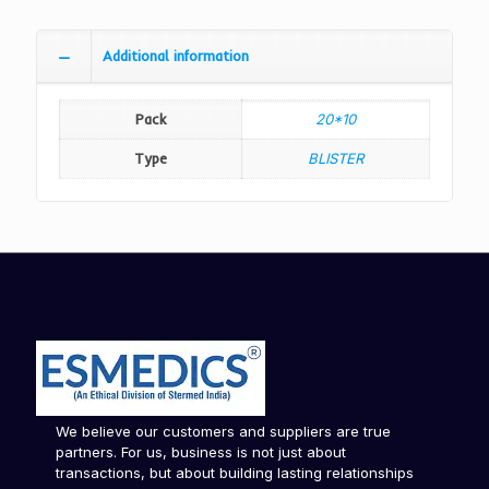
Additional information
Pack
20*10
Type
BLISTER
We believe our customers and suppliers are true
partners. For us, business is not just about
transactions, but about building lasting relationships