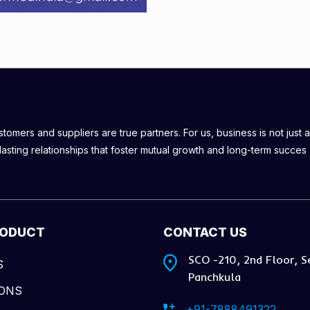
omers and suppliers are true partners. For us, business is not just a
lasting relationships that foster mutual growth and long-term succes
RODUCT
CONTACT US
SCO -210, 2nd Floor, S
S
Panchkula
IONS
+91-7888491322