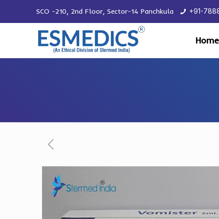
SCO -210, 2nd Floor, Sector-14 Panchkula
+91-788
Home