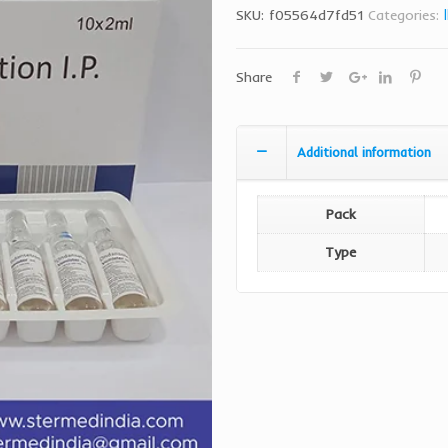
SKU:
f05564d7fd51
Categories:
Share
Additional information
Pack
Type