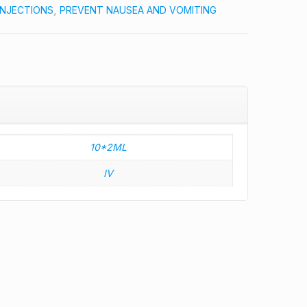
INJECTIONS
,
PREVENT NAUSEA AND VOMITING
10*2ML
IV