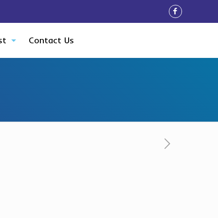
st
Contact Us