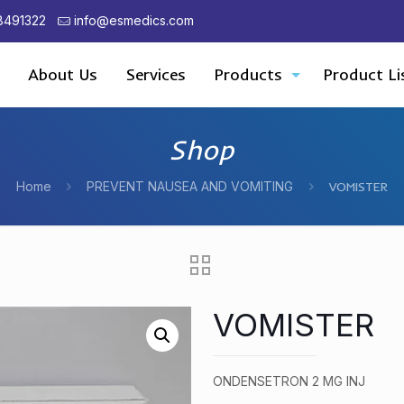
8491322
info@esmedics.com
About Us
Services
Products
Product Li
Shop
Home
PREVENT NAUSEA AND VOMITING
VOMISTER
VOMISTER
ONDENSETRON 2 MG INJ