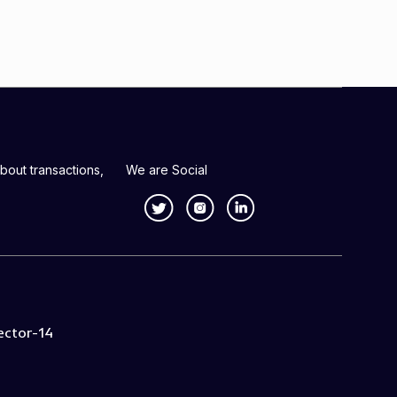
bout transactions,
We are Social
ector-14