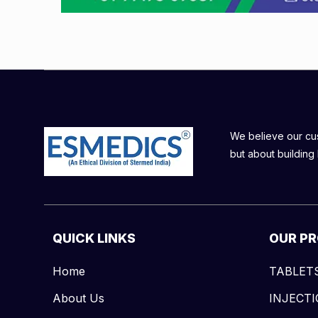
We believe our cust
but about building 
QUICK LINKS
OUR P
Home
TABLET
About Us
INJECT