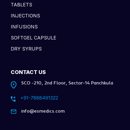
TABLETS
INJECTIONS
INFUSIONS
SOFTGEL CAPSULE
DRY SYRUPS
CONTACT US
SCO -210, 2nd Floor, Sector-14 Panchkula
+91-7888491322
info@esmedics.com