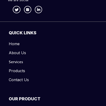
We are Social
QUICK LINKS
Home
About Us
Services
Products
Contact Us
OUR PRODUCT