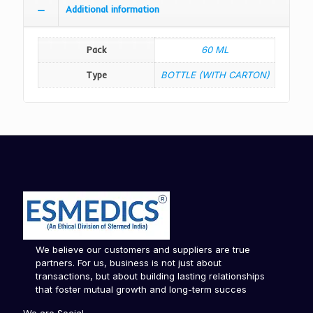
Additional information
Pack
60 ML
Type
BOTTLE (WITH CARTON)
We believe our customers and suppliers are true
partners. For us, business is not just about
transactions, but about building lasting relationships
that foster mutual growth and long-term succes