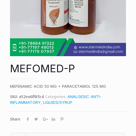
MEFOMED-P
MEFENAMIC ACID 50 MG + PARACETAMOL 125 MG
SKU:
a52ea6ff83cd
Categories:
ANALGESIC ANTI-
INFLAMMATORY
,
LIQUIDS/SYRUP
Share