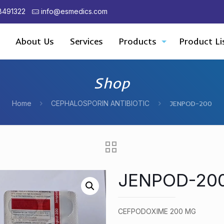
8491322
info@esmedics.com
About Us
Services
Products
Product Li
Shop
Home
CEPHALOSPORIN ANTIBIOTIC
JENPOD-200
JENPOD-20
CEFPODOXIME 200 MG