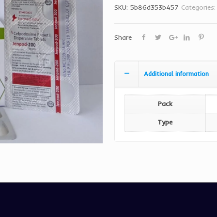
SKU:
5b86d353b457
Categories
Share
Additional information
Pack
Type