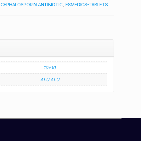
:
CEPHALOSPORIN ANTIBIOTIC
,
ESMEDICS-TABLETS
10*10
ALU ALU