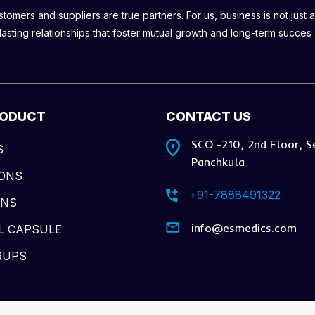
omers and suppliers are true partners. For us, business is not just a
lasting relationships that foster mutual growth and long-term succes
RODUCT
CONTACT US
SCO -210, 2nd Floor, S
S
Panchkula
IONS
+91-7888491322
ONS
info@esmedics.com
L CAPSULE
RUPS