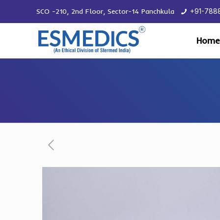
SCO -210, 2nd Floor, Sector-14 Panchkula
+91-788
Home