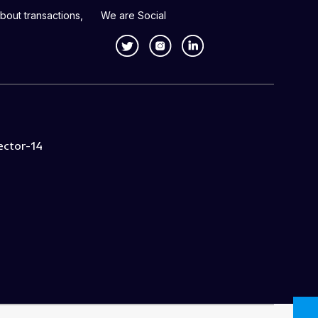
bout transactions,
We are Social
ector-14