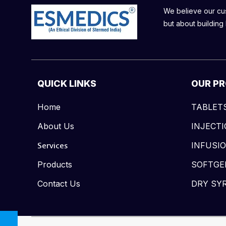
We believe our cust
but about building 
QUICK LINKS
OUR P
Home
TABLET
About Us
INJECT
Services
INFUSI
Products
SOFTGE
Contact Us
DRY SY