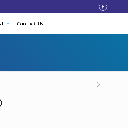
st
Contact Us
0