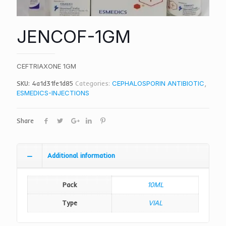
JENCOF-1GM
CEFTRIAXONE 1GM
SKU:
4a1d31fe1d85
Categories:
CEPHALOSPORIN ANTIBIOTIC
,
ESMEDICS-INJECTIONS
Share
Additional information
Pack
10ML
Type
VIAL