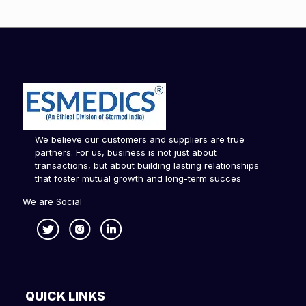
We believe our customers and suppliers are true
partners. For us, business is not just about
transactions, but about building lasting relationships
that foster mutual growth and long-term succes
We are Social
QUICK LINKS