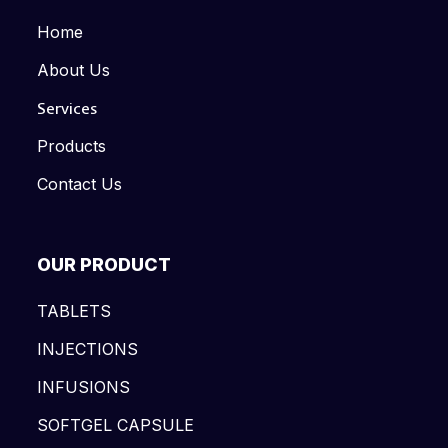
Home
About Us
Services
Products
Contact Us
OUR PRODUCT
TABLETS
INJECTIONS
INFUSIONS
SOFTGEL CAPSULE