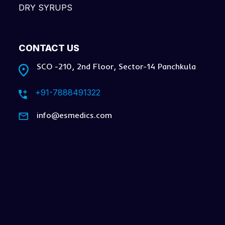
DRY SYRUPS
CONTACT US
SCO -210, 2nd Floor, Sector-14 Panchkula
+91-7888491322
info@esmedics.com