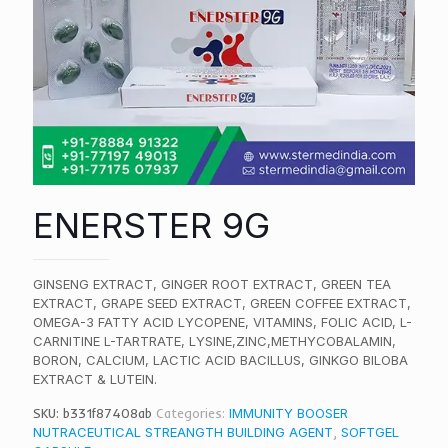
ENERSTER 9G
GINSENG EXTRACT, GINGER ROOT EXTRACT, GREEN TEA
EXTRACT, GRAPE SEED EXTRACT, GREEN COFFEE EXTRACT,
OMEGA-3 FATTY ACID LYCOPENE, VITAMINS, FOLIC ACID, L-
CARNITINE L-TARTRATE, LYSINE,ZINC,METHYCOBALAMIN,
BORON, CALCIUM, LACTIC ACID BACILLUS, GINKGO BILOBA
EXTRACT & LUTEIN.
SKU:
b331f87408ab
Categories:
IMMUNITY BOOSER
NUTRACEUTICAL STREANGTH BUILDING AGENT
,
SOFTGEL