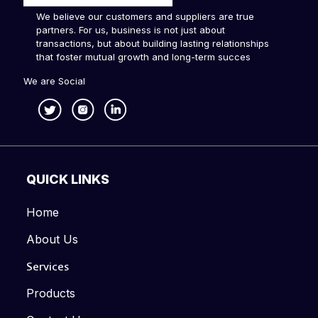
We believe our customers and suppliers are true
partners. For us, business is not just about
transactions, but about building lasting relationships
that foster mutual growth and long-term succes
We are Social
QUICK LINKS
Home
About Us
Services
Products