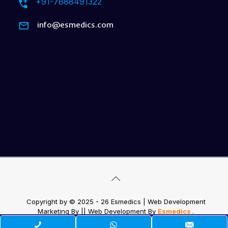
+91-7888491322
info@esmedics.com
Copyright by © 2025 - 26 Esmedics | Web Development
Marketing By
|| Web Development
By
Esmedics
.