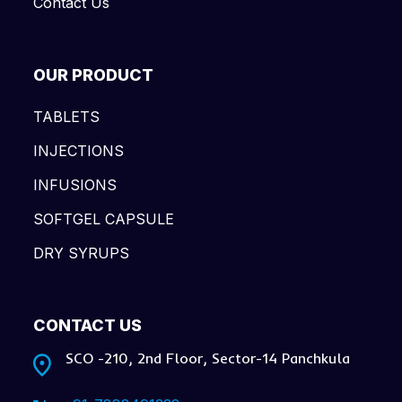
Contact Us
OUR PRODUCT
TABLETS
INJECTIONS
INFUSIONS
SOFTGEL CAPSULE
DRY SYRUPS
CONTACT US
SCO -210, 2nd Floor, Sector-14 Panchkula