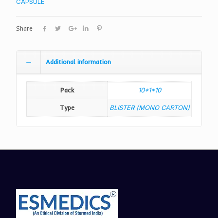
CAPSULE
Share
Additional information
Pack
10*1*10
Type
BLISTER (MONO CARTON)