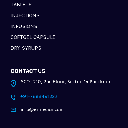
TABLETS
INJECTIONS
INFUSIONS
SOFTGEL CAPSULE
DRY SYRUPS
CONTACT US
SCO -210, 2nd Floor, Sector-14 Panchkula
+91-7888491322
info@esmedics.com