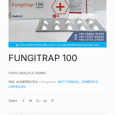
FUNGITRAP 100
ITRACONAZOLE 100MG
SKU:
ee3df9f82104
Categories:
ANTI FUNGAL
,
ESMEDICS-
CAPSULES
Share