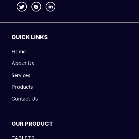
QUICK LINKS
Home
About Us
Services
Products
Contact Us
OUR PRODUCT
TABLETS