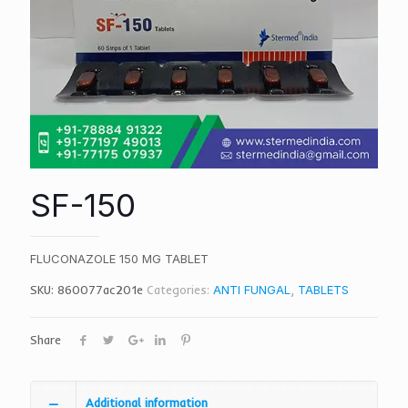
SF-150
FLUCONAZOLE 150 MG TABLET
SKU:
860077ac201e
Categories:
ANTI FUNGAL
,
TABLETS
Share
Additional information