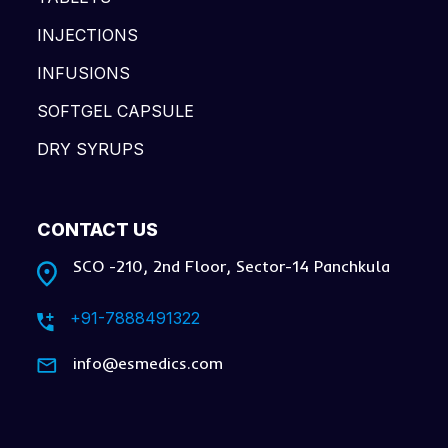
INJECTIONS
INFUSIONS
SOFTGEL CAPSULE
DRY SYRUPS
CONTACT US
SCO -210, 2nd Floor, Sector-14 Panchkula
+91-7888491322
info@esmedics.com