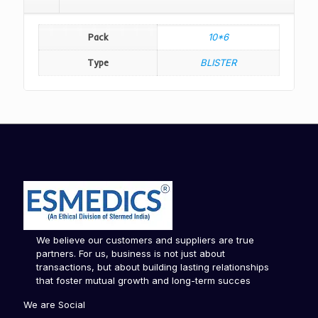
Pack
10*6
Type
BLISTER
We believe our customers and suppliers are true
partners. For us, business is not just about
transactions, but about building lasting relationships
that foster mutual growth and long-term succes
We are Social