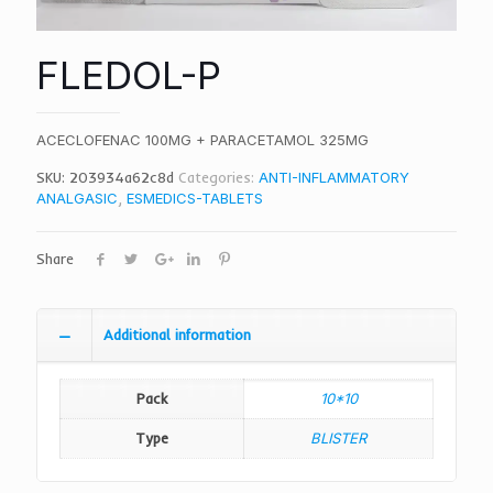
FLEDOL-P
ACECLOFENAC 100MG + PARACETAMOL 325MG
SKU:
203934a62c8d
Categories:
ANTI-INFLAMMATORY
ANALGASIC
,
ESMEDICS-TABLETS
Share
Additional information
Pack
10*10
Type
BLISTER