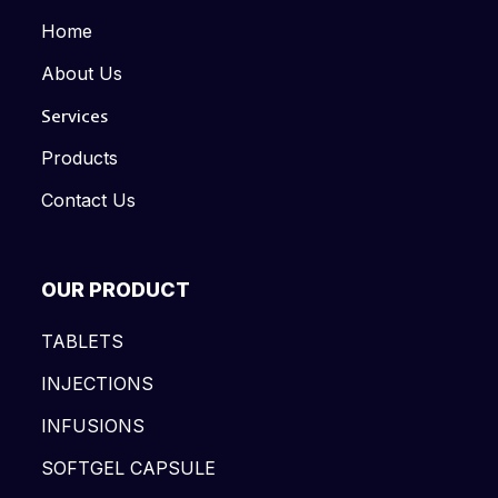
Home
About Us
Services
Products
Contact Us
OUR PRODUCT
TABLETS
INJECTIONS
INFUSIONS
SOFTGEL CAPSULE