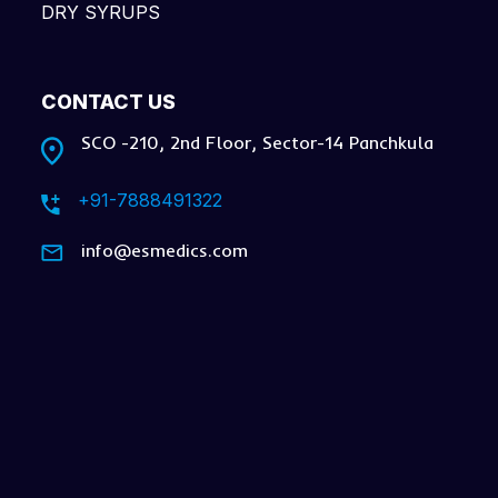
DRY SYRUPS
CONTACT US
SCO -210, 2nd Floor, Sector-14 Panchkula
+91-7888491322
info@esmedics.com