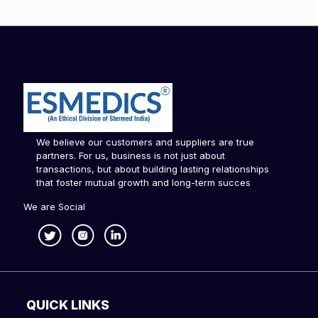
We believe our customers and suppliers are true
partners. For us, business is not just about
transactions, but about building lasting relationships
that foster mutual growth and long-term succes
We are Social
QUICK LINKS