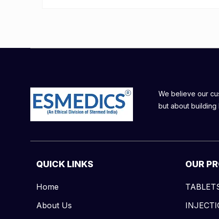
We believe our cust
but about building 
QUICK LINKS
OUR P
Home
TABLET
About Us
INJECT