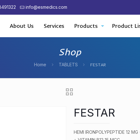
8491322
info@esmedics.com
About Us
Services
Products
Product Li
Shop
Home
TABLETS
FESTAR
FESTAR
HEMI IRONPOLYPEPTIDE 12 MG
+ VITAMIN B12 15 MCG