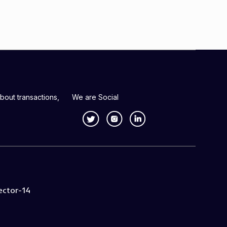
bout transactions,
We are Social
ector-14