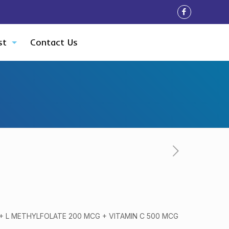
st
Contact Us
 + L METHYLFOLATE 200 MCG + VITAMIN C 500 MCG