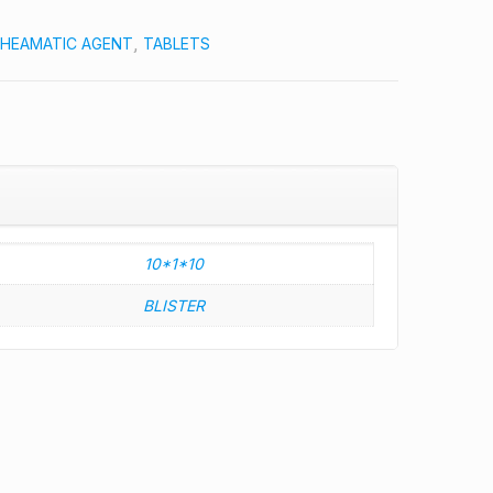
HEAMATIC AGENT
,
TABLETS
10*1*10
BLISTER