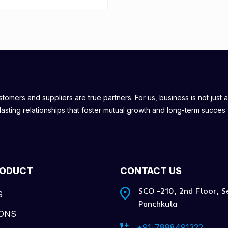
omers and suppliers are true partners. For us, business is not just a
lasting relationships that foster mutual growth and long-term succes
RODUCT
CONTACT US
SCO -210, 2nd Floor, S
S
Panchkula
IONS
+91-7888491322