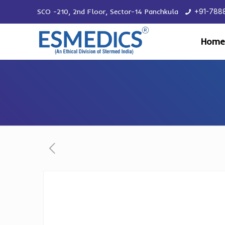
SCO -210, 2nd Floor, Sector-14 Panchkula
+91-788
Home