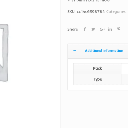
SKU:
cc14c6398784
Categories:
Share
Additional information
Pack
Type