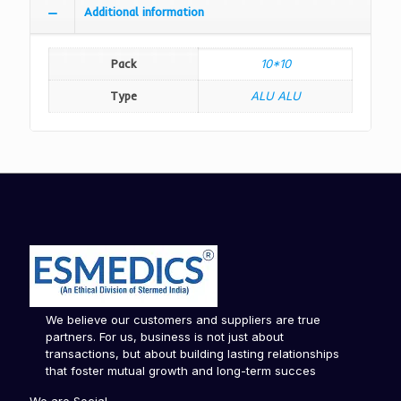
Additional information
Pack
10*10
Type
ALU ALU
We believe our customers and suppliers are true
partners. For us, business is not just about
transactions, but about building lasting relationships
that foster mutual growth and long-term succes