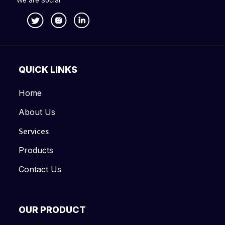
We are Social
QUICK LINKS
Home
About Us
Services
Products
Contact Us
OUR PRODUCT