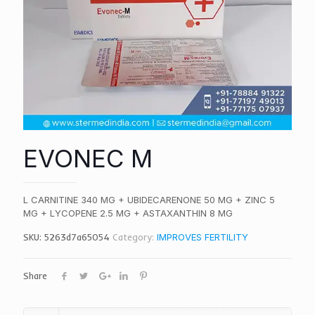
EVONEC M
L CARNITINE 340 MG + UBIDECARENONE 50 MG + ZINC 5
MG + LYCOPENE 2.5 MG + ASTAXANTHIN 8 MG
SKU:
5263d7a65054
Category:
IMPROVES FERTILITY
Share