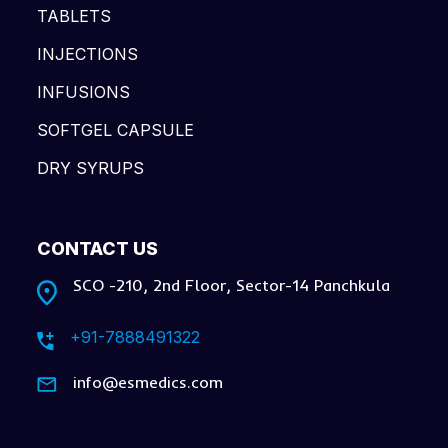
TABLETS
INJECTIONS
INFUSIONS
SOFTGEL CAPSULE
DRY SYRUPS
CONTACT US
SCO -210, 2nd Floor, Sector-14 Panchkula
+91-7888491322
info@esmedics.com