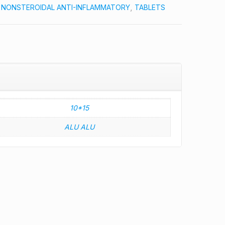
:
NONSTEROIDAL ANTI-INFLAMMATORY
,
TABLETS
10*15
ALU ALU