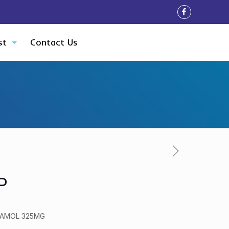
st
Contact Us
P
TAMOL 325MG