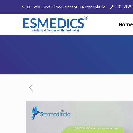
SCO -210, 2nd Floor, Sector-14 Panchkula
+91-788
Home