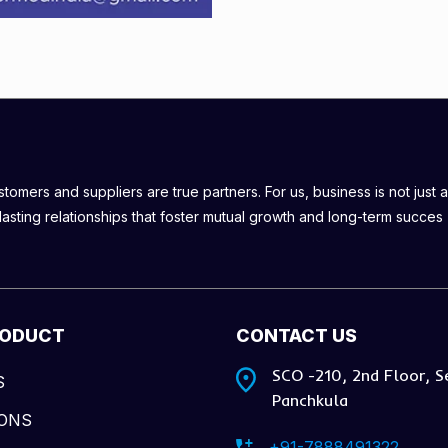
omers and suppliers are true partners. For us, business is not just a
lasting relationships that foster mutual growth and long-term succes
RODUCT
CONTACT US
SCO -210, 2nd Floor, S
S
Panchkula
IONS
+91-7888491322