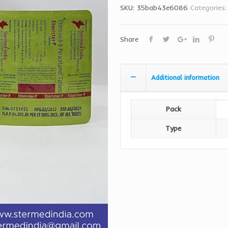
SKU:
35bab43e6086
Categories
Share
Additional information
Pack
Type