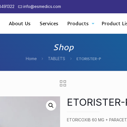
8491322
info@esmedics.com
About Us
Services
Products
Product Li
Shop
Home
TABLETS
ETORISTER-P
ETORISTER-
ETORICOXIB 60 MG + PARACE