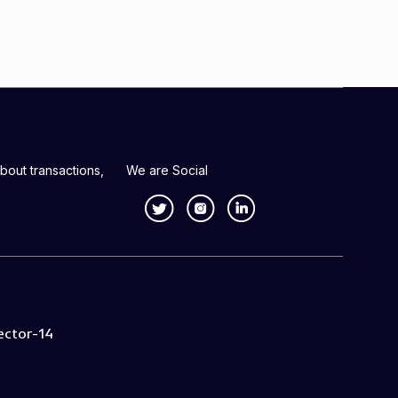
bout transactions,
We are Social
ector-14