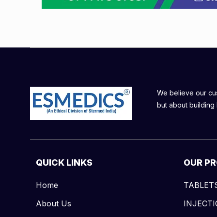
We believe our cust
but about building 
QUICK LINKS
OUR P
Home
TABLET
About Us
INJECT