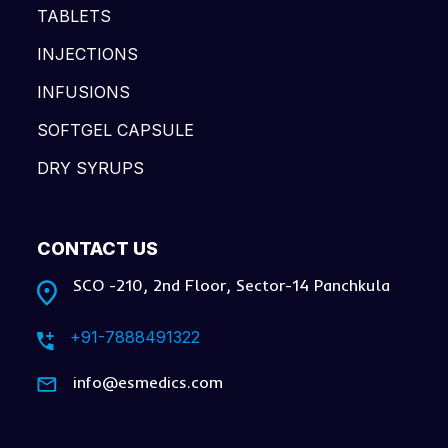
TABLETS
INJECTIONS
INFUSIONS
SOFTGEL CAPSULE
DRY SYRUPS
CONTACT US
SCO -210, 2nd Floor, Sector-14 Panchkula
+91-7888491322
info@esmedics.com