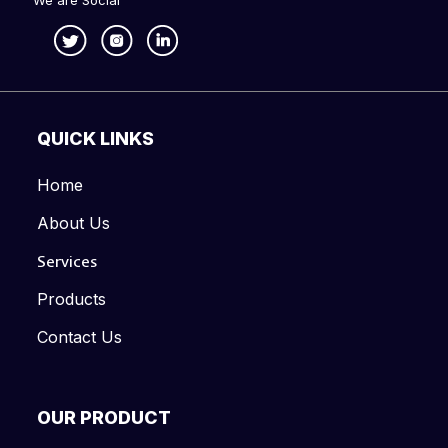
We are Social
QUICK LINKS
Home
About Us
Services
Products
Contact Us
OUR PRODUCT