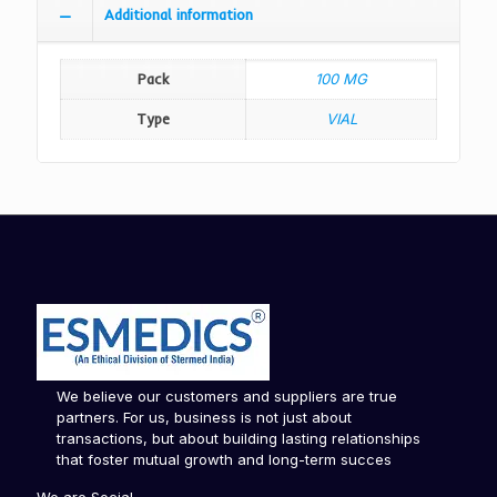
Additional information
Pack
100 MG
Type
VIAL
We believe our customers and suppliers are true
partners. For us, business is not just about
transactions, but about building lasting relationships
that foster mutual growth and long-term succes