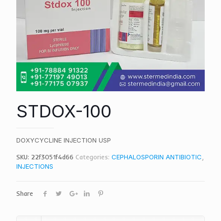
STDOX-100
DOXYCYCLINE INJECTION USP
SKU:
22f3051f4d66
Categories:
CEPHALOSPORIN ANTIBIOTIC
,
INJECTIONS
Share