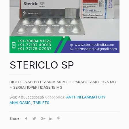
STERICLO SP
DICLOFENAC POTTASIUM 50 MG + PARACETAMOL 325 MG
+ SERRATIOPEPTIDASE 15 MG
SKU:
4065bcaabea6
Categories:
ANTI-INFLAMMATORY
ANALGASIC
,
TABLETS
Share