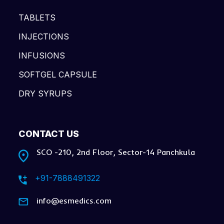
TABLETS
INJECTIONS
INFUSIONS
SOFTGEL CAPSULE
DRY SYRUPS
CONTACT US
SCO -210, 2nd Floor, Sector-14 Panchkula
+91-7888491322
info@esmedics.com