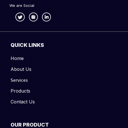
We are Social
QUICK LINKS
Home
About Us
Services
Products
Contact Us
OUR PRODUCT