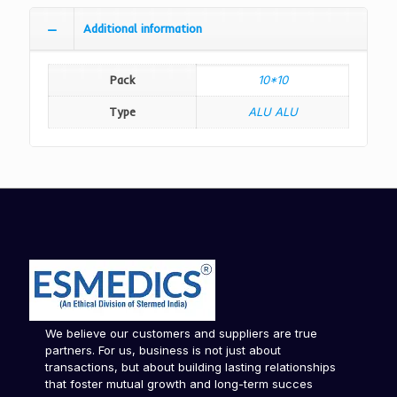
Additional information
Pack
10*10
Type
ALU ALU
We believe our customers and suppliers are true
partners. For us, business is not just about
transactions, but about building lasting relationships
that foster mutual growth and long-term succes