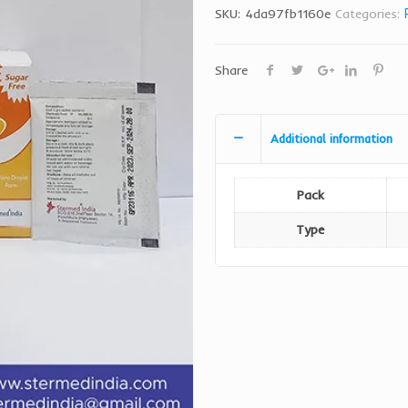
SKU:
4da97fb1160e
Categories:
Share
Additional information
Pack
Type