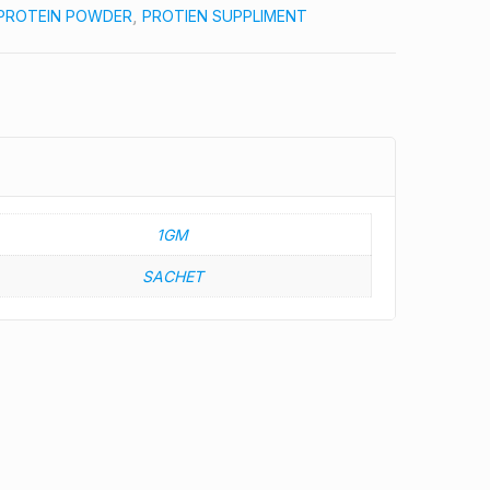
PROTEIN POWDER
,
PROTIEN SUPPLIMENT
1GM
SACHET