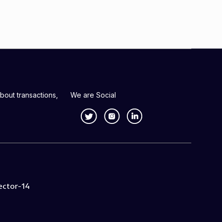
bout transactions,
We are Social
ector-14