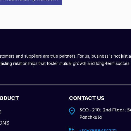
omers and suppliers are true partners. For us, business is not just a
lasting relationships that foster mutual growth and long-term succes
RODUCT
CONTACT US
SCO -210, 2nd Floor, S
S
Panchkula
IONS
+91-7888491322