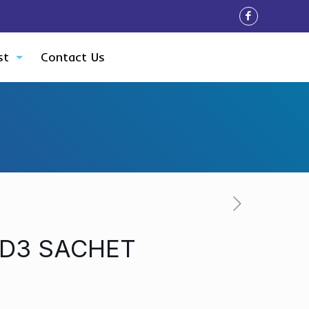
st
Contact Us
 D3 SACHET