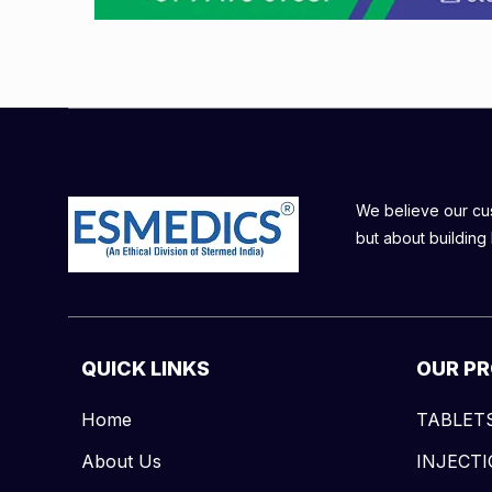
We believe our cust
but about building 
QUICK LINKS
OUR P
Home
TABLET
About Us
INJECT