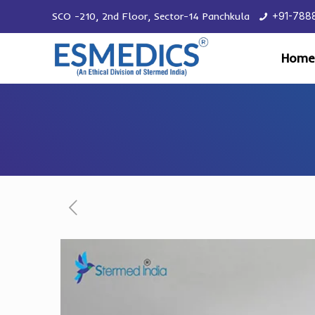
SCO -210, 2nd Floor, Sector-14 Panchkula
+91-788
Home