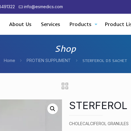
8491322
info@esmedics.com
About Us
Services
Products
Product Li
Shop
Home
PROTIEN SUPPLIMENT
STERFEROL D3 SACHET
STERFEROL
CHOLECALCIFEROL GRANULES