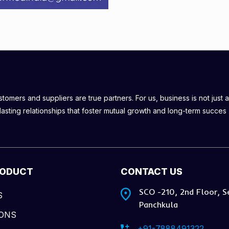
omers and suppliers are true partners. For us, business is not just a
lasting relationships that foster mutual growth and long-term succes
RODUCT
CONTACT US
SCO -210, 2nd Floor, S
S
Panchkula
IONS
+91-7888491322