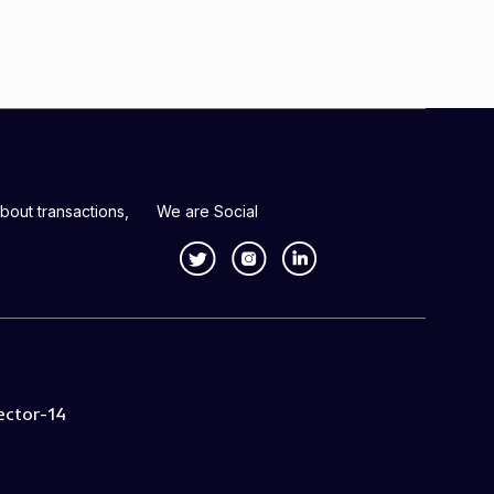
bout transactions,
We are Social
ector-14