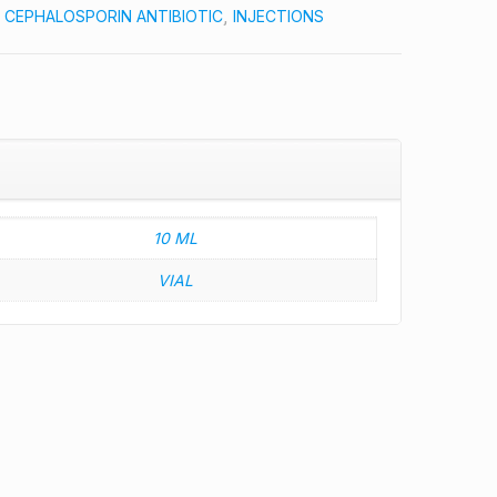
:
CEPHALOSPORIN ANTIBIOTIC
,
INJECTIONS
10 ML
VIAL