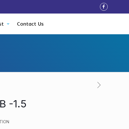
st
Contact Us
 -1.5
TION