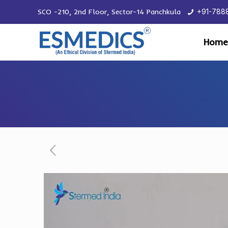
SCO -210, 2nd Floor, Sector-14 Panchkula
+91-788
Home