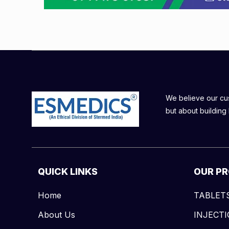
We believe our cust
but about building 
QUICK LINKS
OUR P
Home
TABLET
About Us
INJECT