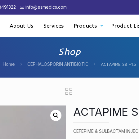
8491322
info@esmedics.com
About Us
Services
Products
Product Li
Shop
Home
CEPHALOSPORIN ANTIBIOTIC
ACTAPIME SB -1.5
ACTAPIME SB
CEFEPIME & SULBACTAM INJEC