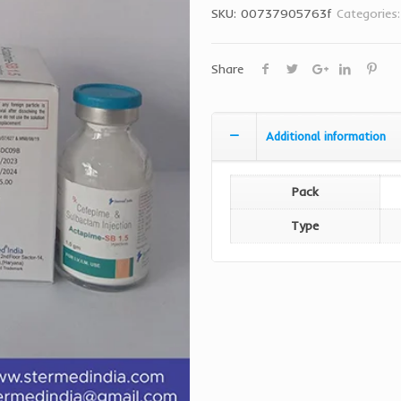
SKU:
00737905763f
Categories
Share
Additional information
Pack
Type