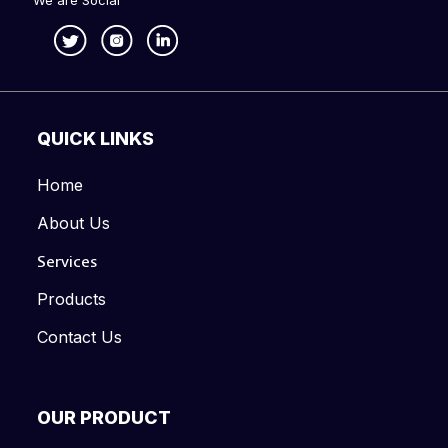
We are Social
QUICK LINKS
Home
About Us
Services
Products
Contact Us
OUR PRODUCT