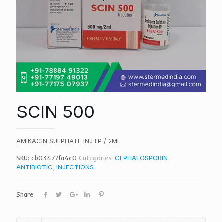
SCIN 500
AMIKACIN SULPHATE INJ I.P / 2ML
SKU:
cb03477fa4c0
Categories:
CEPHALOSPORIN
ANTIBIOTIC
,
INJECTIONS
Share