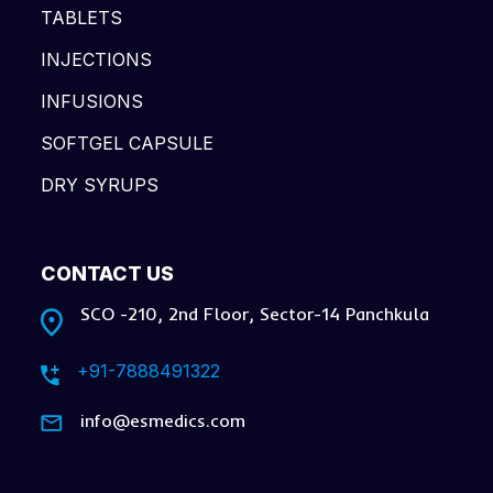
TABLETS
INJECTIONS
INFUSIONS
SOFTGEL CAPSULE
DRY SYRUPS
CONTACT US
SCO -210, 2nd Floor, Sector-14 Panchkula
+91-7888491322
info@esmedics.com