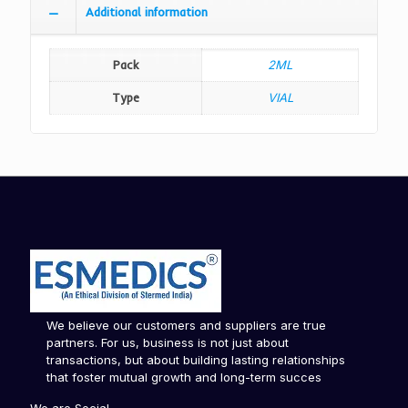
Additional information
Pack
2ML
Type
VIAL
We believe our customers and suppliers are true
partners. For us, business is not just about
transactions, but about building lasting relationships
that foster mutual growth and long-term succes