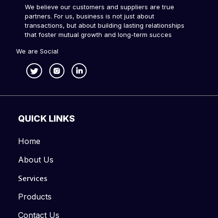
We believe our customers and suppliers are true
partners. For us, business is not just about
transactions, but about building lasting relationships
that foster mutual growth and long-term succes
We are Social
QUICK LINKS
Home
About Us
Services
Products
Contact Us