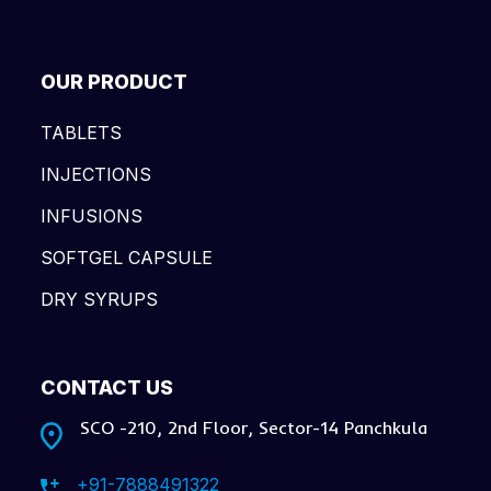
OUR PRODUCT
TABLETS
INJECTIONS
INFUSIONS
SOFTGEL CAPSULE
DRY SYRUPS
CONTACT US
SCO -210, 2nd Floor, Sector-14 Panchkula
+91-7888491322