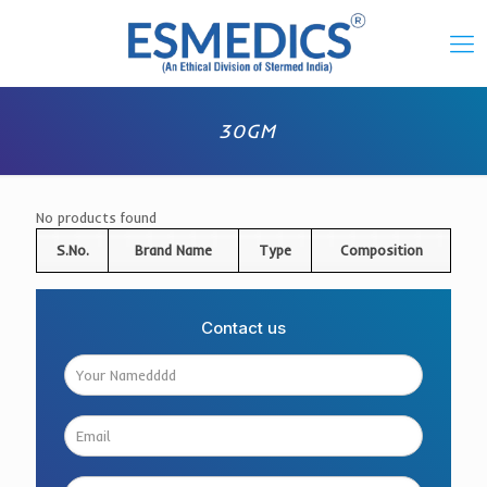
30GM
No products found
S.No.
Brand Name
Type
Composition
Contact us