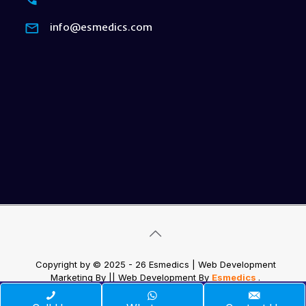
info@esmedics.com
Copyright by © 2025 - 26 Esmedics | Web Development
Marketing By
|| Web Development
By
Esmedics
.