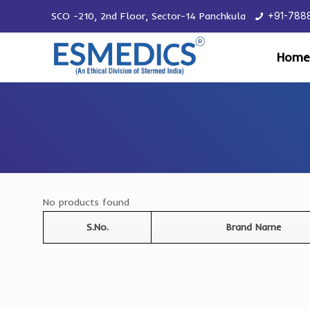
SCO -210, 2nd Floor, Sector-14 Panchkula
+91-788
Home
No products found
S.No.
Brand Name