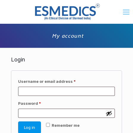
My account
Login
Required
Username or email address
*
Required
Password
*
Remember me
Log in