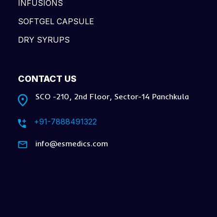
INFUSIONS
SOFTGEL CAPSULE
DRY SYRUPS
CONTACT US
SCO -210, 2nd Floor, Sector-14 Panchkula
+91-7888491322
info@esmedics.com