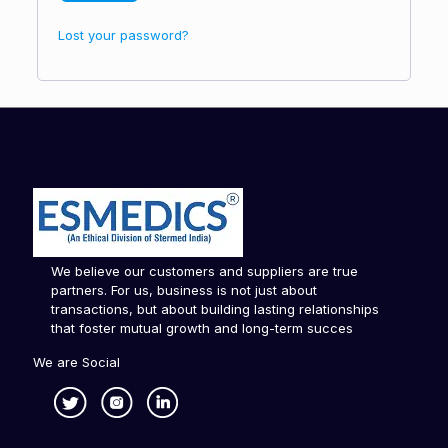
Lost your password?
We believe our customers and suppliers are true
partners. For us, business is not just about
transactions, but about building lasting relationships
that foster mutual growth and long-term succes
We are Social