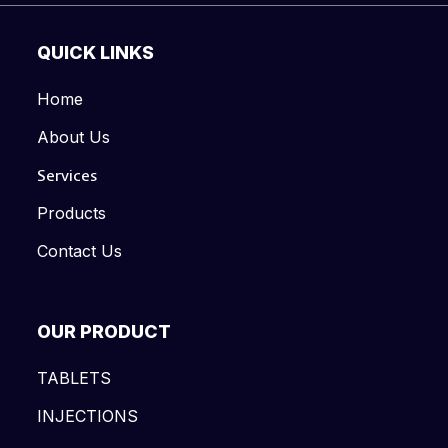
QUICK LINKS
Home
About Us
Services
Products
Contact Us
OUR PRODUCT
TABLETS
INJECTIONS